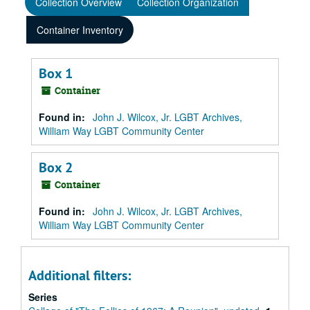
Collection Overview
Collection Organization
Container Inventory
Box 1
Container
Found in:
John J. Wilcox, Jr. LGBT Archives,
William Way LGBT Community Center
Box 2
Container
Found in:
John J. Wilcox, Jr. LGBT Archives,
William Way LGBT Community Center
Additional filters:
Series