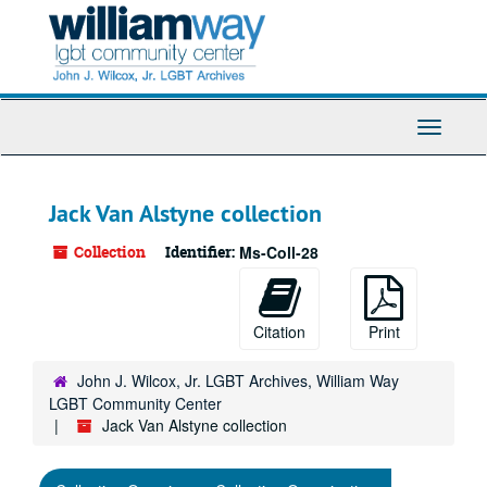
Skip
to
main
content
Toggle
Navigati
Jack Van Alstyne collection
Collection
Identifier:
Ms-Coll-28
Citation
Print
John J. Wilcox, Jr. LGBT Archives, William Way
LGBT Community Center
Jack Van Alstyne collection