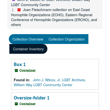
LGBT Community Center
Joan Fleischmann collection on East Coast
Homophile Organizations (ECHO), Eastern Regional
Conference of Homophile Organizations (ERCHO), and
others
Collection Overview
Collection Organization
Container Inventory
Box 1
Container
Found in:
John J. Wilcox, Jr. LGBT Archives,
William Way LGBT Community Center
Oversize-folder 1
Container