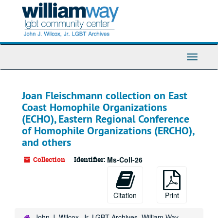
Skip
to
main
content
Toggle
Navigati
Joan Fleischmann collection on East
Coast Homophile Organizations
(ECHO), Eastern Regional Conference
of Homophile Organizations (ERCHO),
and others
Collection
Identifier:
Ms-Coll-26
Citation
Print
John J. Wilcox, Jr. LGBT Archives, William Way