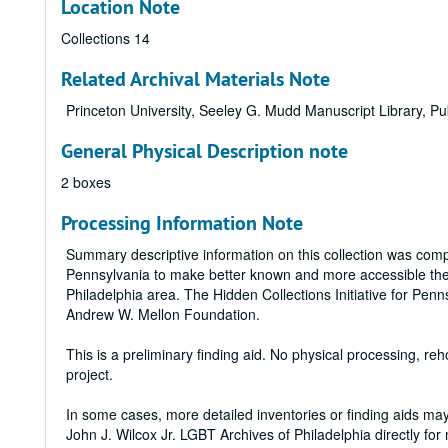
Location Note
Collections 14
Related Archival Materials Note
Princeton University, Seeley G. Mudd Manuscript Library, Pub
General Physical Description note
2 boxes
Processing Information Note
Summary descriptive information on this collection was compil
Pennsylvania to make better known and more accessible the la
Philadelphia area. The Hidden Collections Initiative for Pe
Andrew W. Mellon Foundation.
This is a preliminary finding aid. No physical processing, r
project.
In some cases, more detailed inventories or finding aids may 
John J. Wilcox Jr. LGBT Archives of Philadelphia directly for