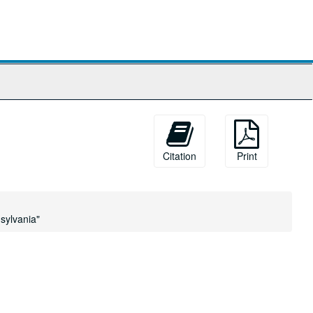
Citation
Print
sylvania"