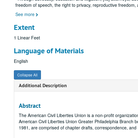
freedom of speech, the right to privacy, reproductive freedom,
See more
Extent
1 Linear Feet
Language of Materials
English
Collapse All
Additional Description
Abstract
The American Civil Liberties Union is a non-profit organizati
American Civil Liberties Union Greater Philadelphia Branch bo
1981, are comprised of chapter drafts, correspondence, and fi