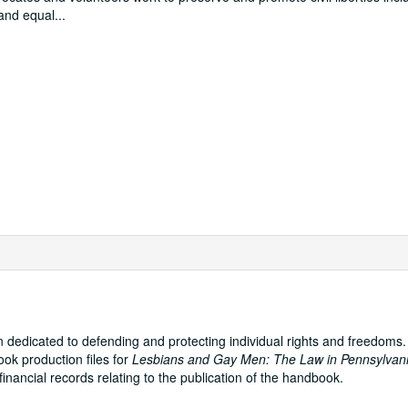
 and equal
...
on dedicated to defending and protecting individual rights and freedoms
ok production files for
Lesbians and Gay Men: The Law in Pennsylvan
nancial records relating to the publication of the handbook.