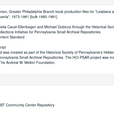
Union, Greater Philadelphia Branch book production files for "Lesbians
vania", 1973-1981 [bulk 1980-1981]
elia Caust-Ellenbogen and Michael Gubicza through the Historical Soci
lections Initiative for Pennsylvania Small Archival Repositories
ontent Standard
ript
id was created as part of the Historical Society of Pennsylvania's Hidde
r Pennsylvania Small Archival Repositories. The HCI-PSAR project was m
 The Andrew W. Mellon Foundation.
 LGBT Community Center Repository