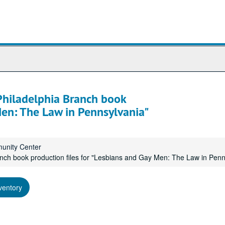
 Philadelphia Branch book
Men: The Law in Pennsylvania"
munity Center
ranch book production files for "Lesbians and Gay Men: The Law in Penn
ventory