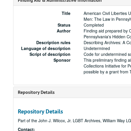
Finding Aid & Administrative Information
Title
American Civil Liberties 
Men: The Law in Pennsyl
Status
Completed
Author
Finding aid prepared by C
Pennsylvania's Hidden Col
Description rules
Describing Archives: A C
Language of description
Undetermined
Script of description
Code for undetermined sc
Sponsor
This preliminary finding a
Collections Initiative fo
possible by a grant from
Repository Details
Repository Details
Part of the John J. Wilcox, Jr. LGBT Archives, William Way
Contact: