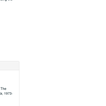
. The
ia
, 1973-