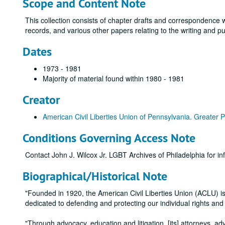
Scope and Content Note
This collection consists of chapter drafts and correspondence w
records, and various other papers relating to the writing and pu
Dates
1973 - 1981
Majority of material found within 1980 - 1981
Creator
American Civil Liberties Union of Pennsylvania. Greater P
Conditions Governing Access Note
Contact John J. Wilcox Jr. LGBT Archives of Philadelphia for in
Biographical/Historical Note
"Founded in 1920, the American Civil Liberties Union (ACLU) is t
dedicated to defending and protecting our individual rights an
"Through advocacy, education and litigation, [its] attorneys, ad