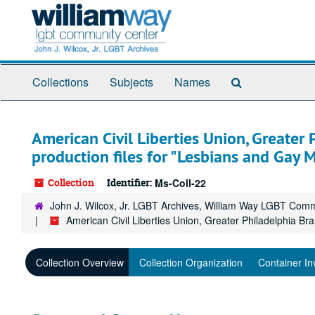
Skip
to
main
content
Search
Collections
Subjects
Names
The
Archives
American Civil Liberties Union, Greater
production files for "Lesbians and Gay 
Collection
Identifier:
Ms-Coll-22
John J. Wilcox, Jr. LGBT Archives, William Way LGBT Com
American Civil Liberties Union, Greater Philadelphia B
Collection Overview
Collection Organization
Container In