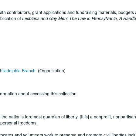
ith contributors, grant applications and fundraising materials, budgets 
blication of
Lesbians and Gay Men: The Law in Pennsylvania, A Hand
hiladelphia Branch.
(Organization)
formation about accessing this collection.
he nation's foremost guardian of liberty. [It is] a nonprofit, nonpartisa
d personal freedoms.
vocates and volunteers work to preserve and promote civil liberties incl