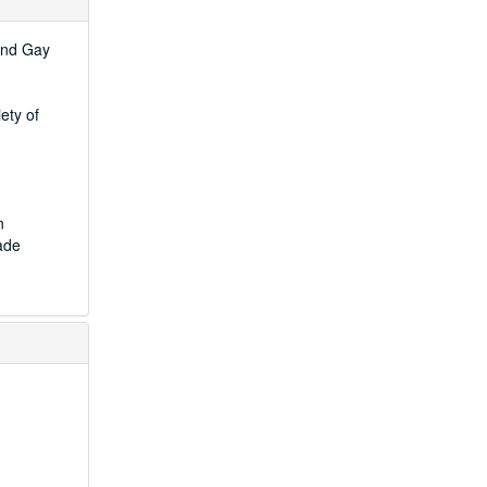
 and Gay
ety of
n
ade