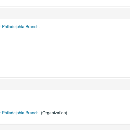
r Philadelphia Branch.
r Philadelphia Branch.
(Organization)