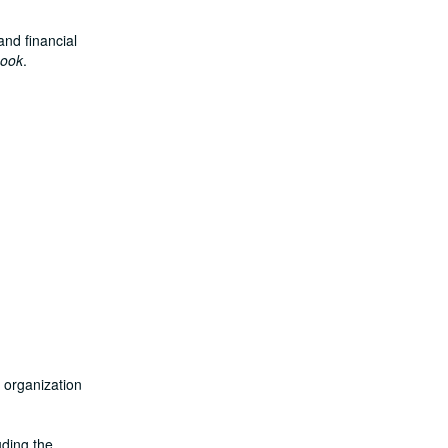
and financial
book
.
n organization
uding the