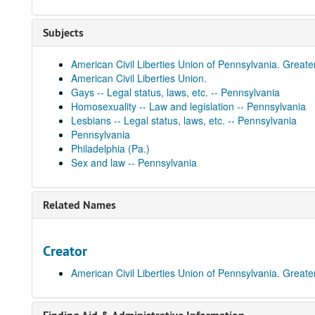
Subjects
American Civil Liberties Union of Pennsylvania. Greate
American Civil Liberties Union.
Gays -- Legal status, laws, etc. -- Pennsylvania
Homosexuality -- Law and legislation -- Pennsylvania
Lesbians -- Legal status, laws, etc. -- Pennsylvania
Pennsylvania
Philadelphia (Pa.)
Sex and law -- Pennsylvania
Related Names
Creator
American Civil Liberties Union of Pennsylvania. Greate