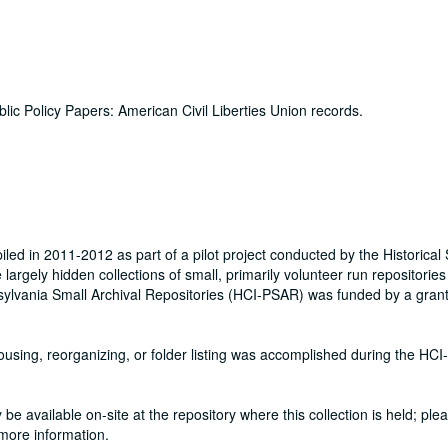
lic Policy Papers: American Civil Liberties Union records.
ed in 2011-2012 as part of a pilot project conducted by the Historical 
rgely hidden collections of small, primarily volunteer run repositories 
nnsylvania Small Archival Repositories (HCI-PSAR) was funded by a gran
ehousing, reorganizing, or folder listing was accomplished during the HC
be available on-site at the repository where this collection is held; ple
 more information.