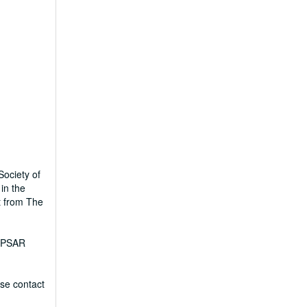
Society of
in the
t from The
I-PSAR
ase contact