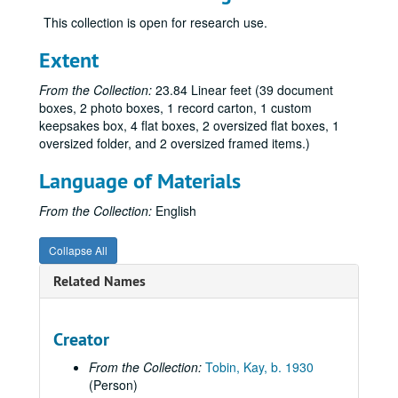
Hirshman, Linda R., 2010
This collection is open for research use.
Huber, Jeanette F., 2010
Innes, E. Carolyn, regarding the Gay Nurses Alliance, 2008
Extent
Jones, Bishop Bill, 2012
From the Collection:
23.84 Linear feet (39 document
Kaiser, Susan, 2010
boxes, 2 photo boxes, 1 record carton, 1 custom
keepsakes box, 4 flat boxes, 2 oversized flat boxes, 1
Kampf, Ribin, 2019-2020
oversized folder, and 2 oversized framed items.)
Kuda, Marie, 2014
Language of Materials
Kuda, Marie, 2003, 2007-2009
Kuda, Marie, 2009-2015
From the Collection:
English
Lazin, Malcolm, 2015
Collapse All
León, Jeremy, 2019-2020
Related Names
Marcus, Eric:
Making Gay History
podcast, 2002, 2017-2020
Maryland State Archives, 2010-2011
McCullough, Bob, 2010
Creator
Mengert, Suzanne "Sue", 2008, 2010
From the Collection:
Tobin, Kay, b. 1930
(Person)
Meyer, Hilary, regarding Services & Advocacy for LGBT Elders (SAGE), 2015