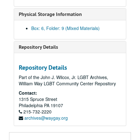
Meyer, Brian and Arnold Merkey, 2008-2009, 2011, 2013
Physical Storage Information
Miscellaneous correspondence, circa 2006-2021
Moore, Anne, regarding the American Library Association, 2008, 2010, 2015
Box: 6, Folder: 9 (Mixed Materials)
Munts, Mary Louise, 2006-2009
New York Public Library (Melanie Yolles and Jason Baumann), 2006-2008
Repository Details
Oakes, Jim, 2014, 2018-2019
Ohio Lesbian Archives, 2007
Repository Details
Ott, Katherine of the Smithsonian Institution (includes correspondence from Frank Robinson), 2011-2012, undated
Part of the John J. Wilcox, Jr. LGBT Archives,
Phelps, Christopher, 2014
William Way LGBT Community Center Repository
"Phyl" [Possibly Phyllis Lyon], 2020
Contact:
Pohtola, Mia R., 2019
1315 Spruce Street
Renna, Cathy, 2009
Philadelphia
PA
19107
215-732-2220
Rubick, Margaret: "Ascending the Ladder", 2010-2012
archives@waygay.org
Rubick, Margaret: "The Women Who Took On the APA", 2009
Rubick, Margaret: "The Women Who Took On the APA" under the original title: "Lightness Visible: Gay Women Who Challenged Homophobia", 2010-2013