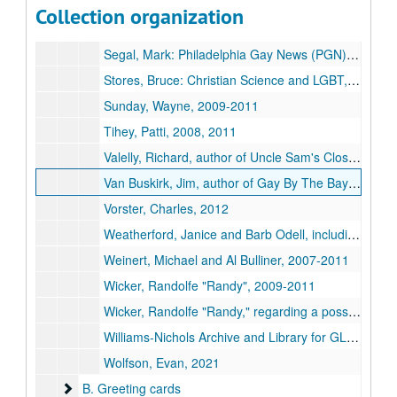
Scagliotti, John, from After Stonewall Productions, undated
Collection organization
Schmitt, Bella, 2021
Segal, Mark:
Philadelphia Gay News
(PGN), 2010, 2019
Stores, Bruce: Christian Science and LGBT, 2001, 2004
Sunday, Wayne, 2009-2011
Tihey, Patti, 2008, 2011
Valelly, Richard, author of
Uncle Sam's Closet: The American State and Sexual Orientation
Van Buskirk, Jim, author of
Gay By The Bay: A History of Queer Culture in San Francisco
Vorster, Charles, 2012
Weatherford, Janice and Barb Odell, including forwarded correspondence from Brian Meyer and Arnold Markley, 2008-2014
Weinert, Michael and Al Bulliner, 2007-2011
Wicker, Randolfe "Randy", 2009-2011
Wicker, Randolfe "Randy," regarding a possible reprint of
Williams-Nichols Archive and Library for GLBT studies, University of Louisville, 2007
Wolfson, Evan, 2021
B. Greeting cards
B. Greeting cards