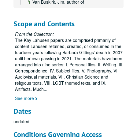
Van Buskirk, Jim, author of
Carter, David, including the first draft of the unpublished manuscript,
Cunningham, John, regarding the John J. Wilcox Jr. Archives and William Way LGBT Community Center, 2008-2012, 2016, 2018
Dean, Sonny, regarding Little Lamda Books, 2020
Scope and Contents
DeWine, Sandy, 2001
From the Collection:
Drescher, Jack, 2009
The Kay Lahusen papers are comprised primarily of
content Lahusen retained, created, or consumed in the
Elena & Regina, undated
fourteen years following Barbara Gittings’ death in 2007
Faderman, Lillian, 2015
until her own passing in 2021. The materials have been
arranged into nine series: I. Personal files, II. Writing, III.
Fallenberg, Evan, 2009
Correspondence, IV. Subject files, V. Photography, VI.
Fontana, Joe, 1999, 2004, 2011
Audiovisual materials, VII. Christian Science and
religious texts, VIII. LGBT themed texts, and IX.
Franklin, Terrence of MoMeFra Productions regarding the film,
Artifacts. Much
...
Gallo, Marcia M., regarding Legacy Walk, 2012
See more
Gazdick, Gary, 2004, 2008
Dates
Goldstein, Tara, 2019
Hackney, Kevin, 2019
undated
Hernández, José and John Hunn, 2010
Conditions Governing Access