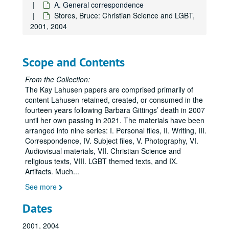
A. General correspondence
Carmichael, Jim:
Daring to Find Our Names
, 2003
Stores, Bruce: Christian Science and LGBT,
Carter, David, 2008-2014
2001, 2004
Carter, David, including the first draft of the unpublished manuscript,
Cunningham, John, regarding the John J. Wilcox Jr. Archives and William Way LGBT Community Center, 2008-2012, 2016, 2018
Scope and Contents
Dean, Sonny, regarding Little Lamda Books, 2020
From the Collection:
DeWine, Sandy, 2001
The Kay Lahusen papers are comprised primarily of
content Lahusen retained, created, or consumed in the
Drescher, Jack, 2009
fourteen years following Barbara Gittings’ death in 2007
Elena & Regina, undated
until her own passing in 2021. The materials have been
Faderman, Lillian, 2015
arranged into nine series: I. Personal files, II. Writing, III.
Correspondence, IV. Subject files, V. Photography, VI.
Fallenberg, Evan, 2009
Audiovisual materials, VII. Christian Science and
Fontana, Joe, 1999, 2004, 2011
religious texts, VIII. LGBT themed texts, and IX.
Artifacts. Much
...
Franklin, Terrence of MoMeFra Productions regarding the film,
See more
Gallo, Marcia M., regarding Legacy Walk, 2012
Gazdick, Gary, 2004, 2008
Dates
Goldstein, Tara, 2019
2001, 2004