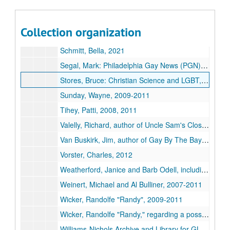
Rubick, Margaret: "The Women Who Took On the APA", 2009
Rubick, Margaret: "The Women Who Took On the APA" under the original title: "Lightness Visible: Gay Women Who Challenged Homophobia", 2010-2013
Collection organization
Scagliotti, John, from After Stonewall Productions, undated
Schmitt, Bella, 2021
Segal, Mark:
Philadelphia Gay News
(PGN), 2010, 2019
Stores, Bruce: Christian Science and LGBT, 2001, 2004
Sunday, Wayne, 2009-2011
Tihey, Patti, 2008, 2011
Valelly, Richard, author of
Uncle Sam's Closet: The American State and Sexual Orientation
Van Buskirk, Jim, author of
Gay By The Bay: A History of Queer Culture in San Francisco
Vorster, Charles, 2012
Weatherford, Janice and Barb Odell, including forwarded correspondence from Brian Meyer and Arnold Markley, 2008-2014
Weinert, Michael and Al Bulliner, 2007-2011
Wicker, Randolfe "Randy", 2009-2011
Wicker, Randolfe "Randy," regarding a possible reprint of
Williams-Nichols Archive and Library for GLBT studies, University of Louisville, 2007