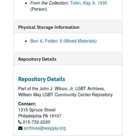
From the Collection:
Tobin, Kay, b. 1930
Mengert, Suzanne "Sue", 2008, 2010
(Person)
Meyer, Hilary, regarding Services & Advocacy for LGBT Elders (SAGE), 2015
Meyer, Brian and Arnold Merkey, 2008-2009, 2011, 2013
Physical Storage Information
Miscellaneous correspondence, circa 2006-2021
Box: 6, Folder: 5 (Mixed Materials)
Moore, Anne, regarding the American Library Association, 2008, 2010, 2015
Munts, Mary Louise, 2006-2009
Repository Details
New York Public Library (Melanie Yolles and Jason Baumann), 2006-2008
Oakes, Jim, 2014, 2018-2019
Ohio Lesbian Archives, 2007
Repository Details
Ott, Katherine of the Smithsonian Institution (includes correspondence from Frank Robinson), 2011-2012, undated
Part of the John J. Wilcox, Jr. LGBT Archives,
William Way LGBT Community Center Repository
Phelps, Christopher, 2014
Contact:
"Phyl" [Possibly Phyllis Lyon], 2020
1315 Spruce Street
Pohtola, Mia R., 2019
Philadelphia
PA
19107
215-732-2220
Renna, Cathy, 2009
archives@waygay.org
Rubick, Margaret: "Ascending the Ladder", 2010-2012