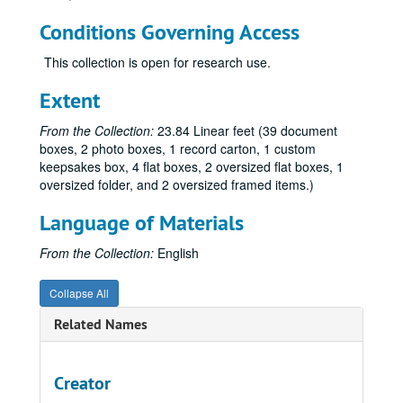
Hackney, Kevin, 2019
Conditions Governing Access
Hernández, José and John Hunn, 2010
Hirshman, Linda R., 2010
This collection is open for research use.
Huber, Jeanette F., 2010
Extent
Innes, E. Carolyn, regarding the Gay Nurses Alliance, 2008
From the Collection:
23.84 Linear feet (39 document
Jones, Bishop Bill, 2012
boxes, 2 photo boxes, 1 record carton, 1 custom
Kaiser, Susan, 2010
keepsakes box, 4 flat boxes, 2 oversized flat boxes, 1
oversized folder, and 2 oversized framed items.)
Kampf, Ribin, 2019-2020
Kuda, Marie, 2014
Language of Materials
Kuda, Marie, 2003, 2007-2009
From the Collection:
English
Kuda, Marie, 2009-2015
Collapse All
Lazin, Malcolm, 2015
León, Jeremy, 2019-2020
Related Names
Marcus, Eric:
Making Gay History
podcast, 2002, 2017-2020
Maryland State Archives, 2010-2011
Creator
McCullough, Bob, 2010