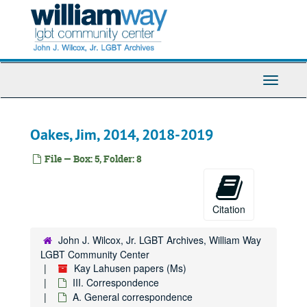
Skip
to
main
content
Toggle
Navigati
Oakes, Jim, 2014, 2018-2019
Kay Lahusen papers
File — Box: 5, Folder: 8
I. Personal files
I. Personal files
II. Writing
II. Writing
Citation
III. Correspondence
III. Correspondence
A. General correspondence
A. General correspondence
John J. Wilcox, Jr. LGBT Archives, William Way
Adessa, Rita, 2008-2020
LGBT Community Center
Kay Lahusen papers (Ms)
Ahn, Andrew:
Pride
television show, 2019
III. Correspondence
Armstrong, Judith, 2011-2020
A. General correspondence