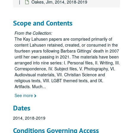
Oakes, Jim, 2014, 2018-2019
Armstrong, Toni Jr. and Sr., 2007-2012
B. Proud Photography, 2009-2020
Baim, Tracy, regarding the book project
Barbara Gittings: Gay Pioneer
Scope and Contents
Batchelder, Katherine "Tante K.", 1992
From the Collection:
Baumbach, Paul: Equality Delaware, 2011
The Kay Lahusen papers are comprised primarily of
content Lahusen retained, created, or consumed in the
Bedwell, Michael, 2016-2020
fourteen years following Barbara Gittings’ death in 2007
Beinecke Rare Book and Manuscript Library, Yale University, 2008-2009
until her own passing in 2021. The materials have been
Bello, Ada, 2009-2016
arranged into nine series: I. Personal files, II. Writing, III.
Correspondence, IV. Subject files, V. Photography, VI.
Bowel, Reverend Janice, of the Dei Metropolitan Community Church, 2012
Audiovisual materials, VII. Christian Science and
Brick, Peggy, 2010
religious texts, VIII. LGBT themed texts, and IX.
Artifacts. Much
...
Capsuto, Steven, 2007-2010
See more
Carey, Roane, undated
Carmichael, Jim:
Daring to Find Our Names
, 2003
Dates
Carter, David, 2008-2014
2014, 2018-2019
Carter, David, including the first draft of the unpublished manuscript,
Conditions Governing Access
Cunningham, John, regarding the John J. Wilcox Jr. Archives and William Way LGBT Community Center, 2008-2012, 2016, 2018