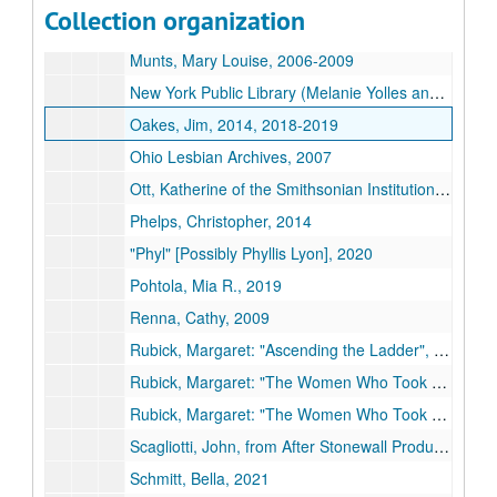
Collection organization
Moore, Anne, regarding the American Library Association, 2008, 2010, 2015
Munts, Mary Louise, 2006-2009
New York Public Library (Melanie Yolles and Jason Baumann), 2006-2008
Oakes, Jim, 2014, 2018-2019
Ohio Lesbian Archives, 2007
Ott, Katherine of the Smithsonian Institution (includes correspondence from Frank Robinson), 2011-2012, undated
Phelps, Christopher, 2014
"Phyl" [Possibly Phyllis Lyon], 2020
Pohtola, Mia R., 2019
Renna, Cathy, 2009
Rubick, Margaret: "Ascending the Ladder", 2010-2012
Rubick, Margaret: "The Women Who Took On the APA", 2009
Rubick, Margaret: "The Women Who Took On the APA" under the original title: "Lightness Visible: Gay Women Who Challenged Homophobia", 2010-2013
Scagliotti, John, from After Stonewall Productions, undated
Schmitt, Bella, 2021