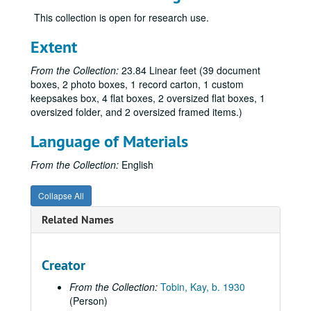
Dean, Sonny, regarding Little Lamda Books, 2020
This collection is open for research use.
DeWine, Sandy, 2001
Extent
Drescher, Jack, 2009
From the Collection:
23.84 Linear feet (39 document
Elena & Regina, undated
boxes, 2 photo boxes, 1 record carton, 1 custom
Faderman, Lillian, 2015
keepsakes box, 4 flat boxes, 2 oversized flat boxes, 1
oversized folder, and 2 oversized framed items.)
Fallenberg, Evan, 2009
Fontana, Joe, 1999, 2004, 2011
Language of Materials
Franklin, Terrence of MoMeFra Productions regarding the film,
From the Collection:
English
Gallo, Marcia M., regarding Legacy Walk, 2012
Collapse All
Gazdick, Gary, 2004, 2008
Goldstein, Tara, 2019
Related Names
Hackney, Kevin, 2019
Hernández, José and John Hunn, 2010
Creator
Hirshman, Linda R., 2010
From the Collection:
Tobin, Kay, b. 1930
Huber, Jeanette F., 2010
(Person)