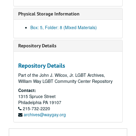
Innes, E. Carolyn, regarding the Gay Nurses Alliance, 2008
Jones, Bishop Bill, 2012
Physical Storage Information
Kaiser, Susan, 2010
Box: 5, Folder: 8 (Mixed Materials)
Kampf, Ribin, 2019-2020
Kuda, Marie, 2014
Repository Details
Kuda, Marie, 2003, 2007-2009
Kuda, Marie, 2009-2015
Lazin, Malcolm, 2015
Repository Details
León, Jeremy, 2019-2020
Part of the John J. Wilcox, Jr. LGBT Archives,
William Way LGBT Community Center Repository
Marcus, Eric:
Making Gay History
podcast, 2002, 2017-2020
Contact:
Maryland State Archives, 2010-2011
1315 Spruce Street
McCullough, Bob, 2010
Philadelphia
PA
19107
215-732-2220
Mengert, Suzanne "Sue", 2008, 2010
archives@waygay.org
Meyer, Hilary, regarding Services & Advocacy for LGBT Elders (SAGE), 2015
Meyer, Brian and Arnold Merkey, 2008-2009, 2011, 2013
Miscellaneous correspondence, circa 2006-2021