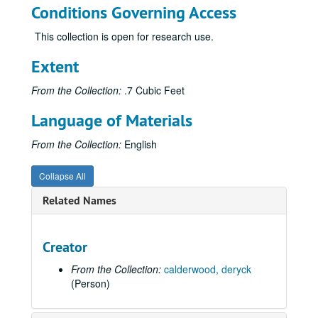
Conditions Governing Access
This collection is open for research use.
Extent
From the Collection:
.7 Cubic Feet
Language of Materials
From the Collection:
English
Collapse All
Related Names
Creator
From the Collection:
calderwood, deryck
(Person)