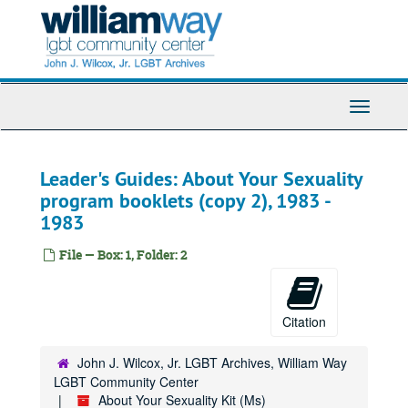
Skip
to
main
content
Toggle
Navigati
Leader's Guides: About Your Sexuality
program booklets (copy 2), 1983 -
1983
File — Box: 1, Folder: 2
Citation
John J. Wilcox, Jr. LGBT Archives, William Way
LGBT Community Center
About Your Sexuality Kit (Ms)