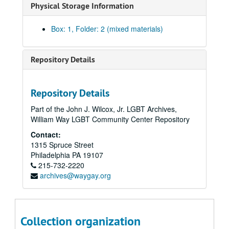
Physical Storage Information
Box: 1, Folder: 2 (mixed materials)
Repository Details
Repository Details
Part of the John J. Wilcox, Jr. LGBT Archives,
William Way LGBT Community Center Repository
Contact:
1315 Spruce Street
Philadelphia
PA
19107
215-732-2220
archives@waygay.org
Collection organization