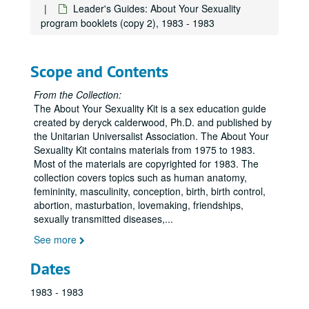
Leader's Guides: About Your Sexuality
program booklets (copy 2), 1983 - 1983
Scope and Contents
From the Collection:
The About Your Sexuality Kit is a sex education guide
created by deryck calderwood, Ph.D. and published by
the Unitarian Universalist Association. The About Your
Sexuality Kit contains materials from 1975 to 1983.
Most of the materials are copyrighted for 1983. The
collection covers topics such as human anatomy,
femininity, masculinity, conception, birth, birth control,
abortion, masturbation, lovemaking, friendships,
sexually transmitted diseases,
...
See more
Dates
1983 - 1983