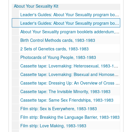
About Your Sexuality Kit
Leader's Guides: About Your Sexuality program booklets, 1983-1983
Leader's Guides: About Your Sexuality program booklets (copy 2), 1983-1983
About Your Sexuality program booklets addendum, 1983-1983
Birth Control Methods cards, 1983-1983
2 Sets of Genetics cards, 1983-1983
Photocards of Young People, 1983-1983
Cassette tape: Lovemaking: Heterosexual, 1983-1983
Cassette tape: Lovemaking: Bisexual and Homosexual, 1983-1983
Cassette tape: Dressing Up: An Overview of Cross Dressing, 1983-1983
Cassette tape: The Invisible Minority, 1983-1983
Cassette tape: Same Sex Friendships, 1983-1983
Film strip: Sex is Everywhere, 1983-1983
Film strip: Breaking the Language Barrier, 1983-1983
Film strip: Love Making, 1983-1983