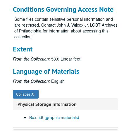
Conditions Governing Access Note
Some files contain sensitive personal information and
are restricted. Contact John J. Wilcox Jr. LGBT Archives
of Philadelphia for information about accessing this
collection.
Extent
From the Collection:
58.0 Linear feet
Language of Materials
From the Collection:
English
Collapse All
Physical Storage Information
Box: 46 (graphic materials)