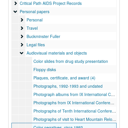
Critical Path AIDS Project Records
Critical Path AIDS Project Records
Personal papers
Personal papers
Personal
Personal
Travel
Travel
Buckminster Fuller
Buckminster Fuller
Legal files
Legal files
Audiovisual materials and objects
Audiovisual materials and objects
Color slides from drug study presentation
Floppy disks
Plaques, certificate, and award (4)
Photographs, 1992-1993 and undated
Photograph albums from IX International Conference on AIDS, Berlin (Germany), 1993 June 6-11
Photographs from IX International Conference on AIDS, Berlin (Germany), 1993 June 1-19
Photographs of Tenth International Conference on AIDS / International Conference on STD, Yokohama, Japan (day 1), 1994 August 7-12
Photographs of visit to Heart Mountain Relocation Center Memorial with mother, 1983
Color negatives, circa 1993