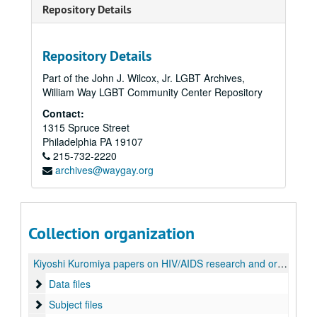
Repository Details
Repository Details
Part of the John J. Wilcox, Jr. LGBT Archives,
William Way LGBT Community Center Repository
Contact:
1315 Spruce Street
Philadelphia
PA
19107
215-732-2220
archives@waygay.org
Collection organization
Kiyoshi Kuromiya papers on HIV/AIDS research and organizations
Data files
Data files
Subject files
Subject files