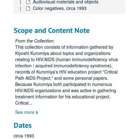
Audiovisual materials and objects
Color negatives, circa 1993
Scope and Content Note
From the Collection:
This collection consists of information gathered by
Kiyoshi Kuromiya about topics and organizations
relating to HIV/AIDS (human immunodeficiency virus
infection / acquired immunodeficiency syndrome),
records of Kuromiya's HIV education project "Critical
Path AIDS Project," and some personal papers.
Because Kuromiya both participated in numerous
HIV/AIDS organizations and was active in gathering
treatment information for his educational project,
Critical
...
See more
Dates
circa 1993