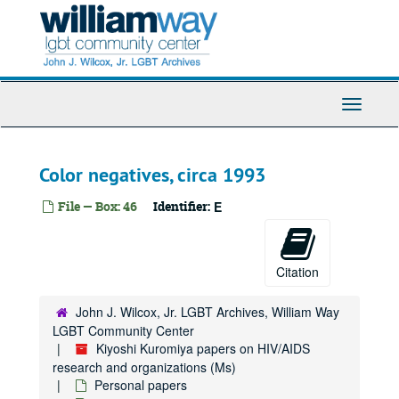
Skip
to
main
content
Toggle
Navigati
Color negatives, circa 1993
File — Box: 46
Identifier:
E
Citation
John J. Wilcox, Jr. LGBT Archives, William Way
LGBT Community Center
Kiyoshi Kuromiya papers on HIV/AIDS
research and organizations (Ms)
Personal papers