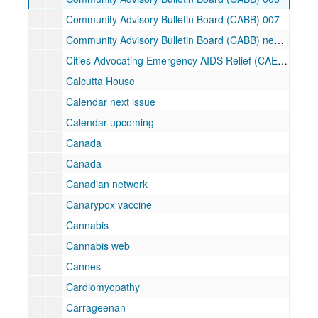
Community Advisory Bulletin Board (CABB) 007
Community Advisory Bulletin Board (CABB) newsletter
Cities Advocating Emergency AIDS Relief (CAEAR) Coalition
Calcutta House
Calendar next issue
Calendar upcoming
Canada
Canada
Canadian network
Canarypox vaccine
Cannabis
Cannabis web
Cannes
Cardiomyopathy
Carrageenan