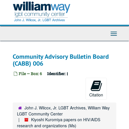
Skip
Antibiotics
to
main
Antineoplastoms
content
Antioxidants
Anti-sense
Toggle
Antiviral agents
Navigati
Antivirals - general
Community Advisory Bulletin Board
Antifungals
(CABB) 006
Antiviral conference, 1999 December
Asian and Pacific Islander American Health Forum (APIAHF), 1997 September
File — Box: 6
Identifier:
I
AIDS Project Los Angeles (APLA)
Apoptosis
Citation
Applewhite
AIDS Research Advisory Committee (ARAC)
John J. Wilcox, Jr. LGBT Archives, William Way
LGBT Community Center
AIDS Research Advisory Committee (ARAC)
Kiyoshi Kuromiya papers on HIV/AIDS
Art
research and organizations (Ms)