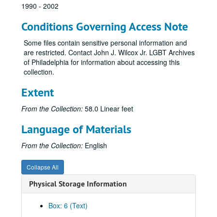
1990 - 2002
AIDS Treatment Information Service (ATIS)
Conditions Governing Access Note
Atavaquone
Australia
Some files contain sensitive personal information and
are restricted. Contact John J. Wilcox Jr. LGBT Archives
Autoimmunity
of Philadelphia for information about accessing this
AZT-Post Concorde
collection.
Azithromycin
Extent
Blue-green algae
From the Collection:
58.0 Linear feet
Boards of directors
Body positive
Language of Materials
Bone marrow transplants
From the Collection:
English
Books
Boston
Collapse All
Bovine vaccine
Physical Storage Information
Boxwood
Box: 6 (Text)
Brain