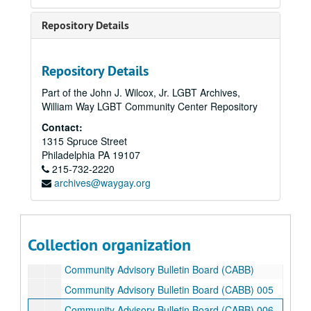
Bread and Roses
Repository Details
Bread and Roses
Bread and Roses 1993
Bread and Roses grant
Repository Details
Breaking Barriers 1994
Part of the John J. Wilcox, Jr. LGBT Archives,
William Way LGBT Community Center Repository
Bucky [Buckminster Fuller] 100 remarks
Contact:
Buckyball HIV
1315 Spruce Street
Buffalo
Philadelphia
PA
19107
215-732-2220
Burroughs - welcome
archives@waygay.org
Burroughs - welcome publications
Burstein labs
Buyers' clubs
Collection organization
Community Advisory Bulletin Board (CABB)
Community Advisory Bulletin Board (CABB)
Community Advisory Bulletin Board (CABB) 005
Community Advisory Bulletin Board (CABB) 006