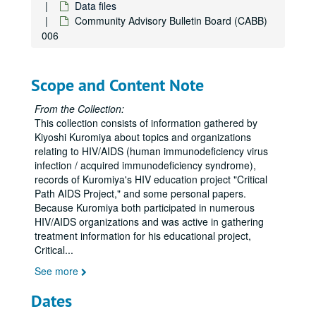
Asian contacts
Data files
Community Advisory Bulletin Board (CABB)
AIDS Services in Asian Communities (ASIAC)
006
AIDS Services in Asian Communities (ASIAC) media
Asian Institute 1996
Scope and Content Note
Asian and Pacific Islander (API) Institute
Asian conference, Los Angeles
From the Collection:
This collection consists of information gathered by
Asian HIV conference
Kiyoshi Kuromiya about topics and organizations
Asian organizations
relating to HIV/AIDS (human immunodeficiency virus
infection / acquired immunodeficiency syndrome),
Asian needs assessment
records of Kuromiya's HIV education project "Critical
Asian Americans United
Path AIDS Project," and some personal papers.
Because Kuromiya both participated in numerous
Asian-Pacific Islander Ryan White
HIV/AIDS organizations and was active in gathering
Aspergillosis
treatment information for his educational project,
Critical
...
Aspirin
See more
Astra Pharmaceuticals
AIDS Treatment Activist Conference (ATAC)
Dates
ATAP (HIV/AIDS Treatment Education Manual, 1995)