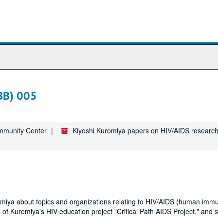
BB) 005
ommunity Center
Kiyoshi Kuromiya papers on HIV/AIDS research
uromiya about topics and organizations relating to HIV/AIDS (human imm
 of Kuromiya's HIV education project "Critical Path AIDS Project," and