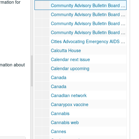
rmation for
Community Advisory Bulletin Board (CABB) 005
Community Advisory Bulletin Board (CABB) 006
Community Advisory Bulletin Board (CABB) 007
Community Advisory Bulletin Board (CABB) newsletter
Cities Advocating Emergency AIDS Relief (CAEAR) Coalition
Calcutta House
Calendar next issue
rmation about
Calendar upcoming
Canada
Canada
Canadian network
Canarypox vaccine
Cannabis
Cannabis web
Cannes