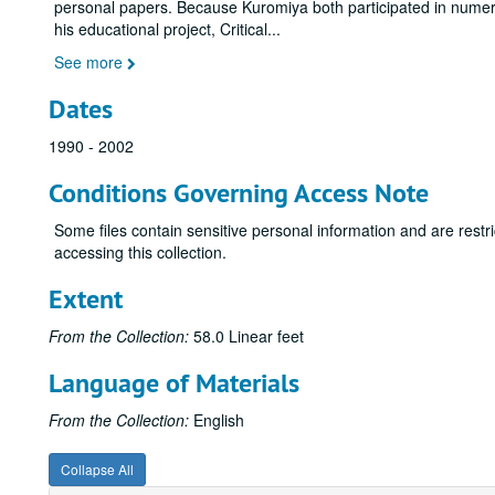
personal papers. Because Kuromiya both participated in numero
his educational project, Critical
...
See more
Dates
1990 - 2002
Conditions Governing Access Note
Some files contain sensitive personal information and are restr
accessing this collection.
Extent
From the Collection:
58.0 Linear feet
Language of Materials
From the Collection:
English
Collapse All