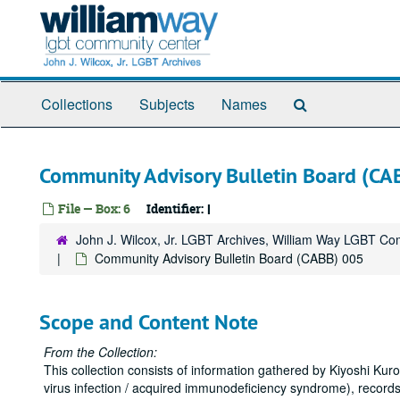
Skip
to
main
content
Search
Collections
Subjects
Names
The
Archives
Community Advisory Bulletin Board (CA
File — Box: 6
Identifier:
I
John J. Wilcox, Jr. LGBT Archives, William Way LGBT C
Community Advisory Bulletin Board (CABB) 005
Scope and Content Note
From the Collection:
This collection consists of information gathered by Kiyoshi K
virus infection / acquired immunodeficiency syndrome), records