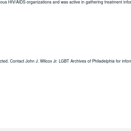
us HIV/AIDS organizations and was active in gathering treatment info
icted. Contact John J. Wilcox Jr. LGBT Archives of Philadelphia for info