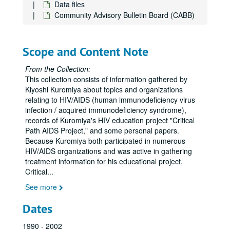
Data files
AIDS Research Advisory Committee (ARAC)
Community Advisory Bulletin Board (CABB)
Art
Asian contacts
Scope and Content Note
AIDS Services in Asian Communities (ASIAC)
AIDS Services in Asian Communities (ASIAC) media
From the Collection:
This collection consists of information gathered by
Asian Institute 1996
Kiyoshi Kuromiya about topics and organizations
Asian and Pacific Islander (API) Institute
relating to HIV/AIDS (human immunodeficiency virus
infection / acquired immunodeficiency syndrome),
Asian conference, Los Angeles
records of Kuromiya's HIV education project "Critical
Asian HIV conference
Path AIDS Project," and some personal papers.
Because Kuromiya both participated in numerous
Asian organizations
HIV/AIDS organizations and was active in gathering
Asian needs assessment
treatment information for his educational project,
Critical
...
Asian Americans United
See more
Asian-Pacific Islander Ryan White
Aspergillosis
Dates
Aspirin
1990 - 2002