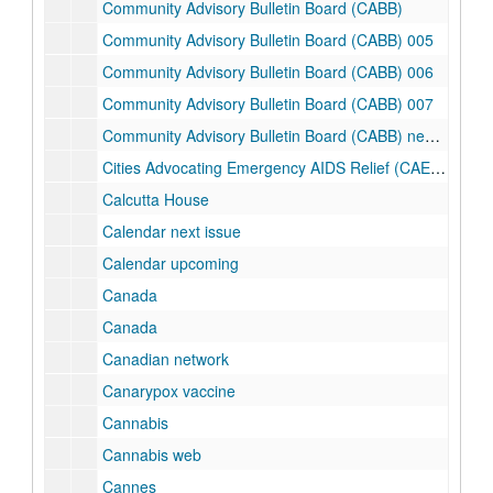
Community Advisory Bulletin Board (CABB)
Community Advisory Bulletin Board (CABB) 005
Community Advisory Bulletin Board (CABB) 006
Community Advisory Bulletin Board (CABB) 007
Community Advisory Bulletin Board (CABB) newsletter
Cities Advocating Emergency AIDS Relief (CAEAR) Coalition
Calcutta House
Calendar next issue
Calendar upcoming
Canada
Canada
Canadian network
Canarypox vaccine
Cannabis
Cannabis web
Cannes