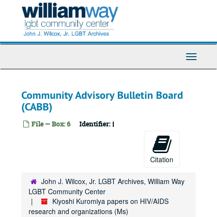
Anemia
Skip
to
Angiogenesis
main
Animal models
content
Antibiotics
Antineoplastoms
Toggle
Navigati
Antioxidants
Anti-sense
Community Advisory Bulletin Board
Antiviral agents
(CABB)
Antivirals - general
File — Box: 6
Identifier:
I
Antifungals
Antiviral conference, 1999 December
Asian and Pacific Islander American Health Forum (APIAHF), 1997 September
Citation
AIDS Project Los Angeles (APLA)
John J. Wilcox, Jr. LGBT Archives, William Way
Apoptosis
LGBT Community Center
Applewhite
Kiyoshi Kuromiya papers on HIV/AIDS
research and organizations (Ms)
AIDS Research Advisory Committee (ARAC)