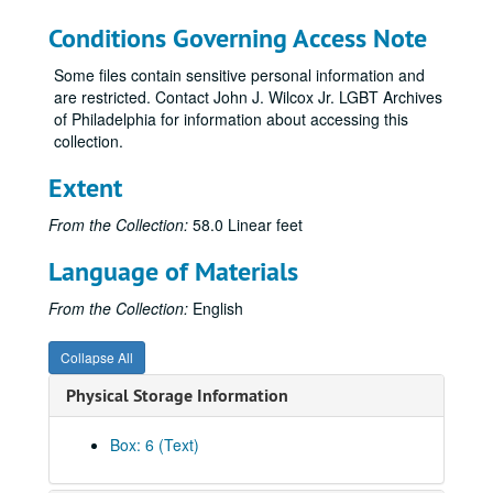
Astra Pharmaceuticals
Conditions Governing Access Note
AIDS Treatment Activist Conference (ATAC)
ATAP (HIV/AIDS Treatment Education Manual, 1995)
Some files contain sensitive personal information and
are restricted. Contact John J. Wilcox Jr. LGBT Archives
AIDS Treatment Information Service (ATIS)
of Philadelphia for information about accessing this
Atavaquone
collection.
Australia
Extent
Autoimmunity
From the Collection:
58.0 Linear feet
AZT-Post Concorde
Azithromycin
Language of Materials
Blue-green algae
From the Collection:
English
Boards of directors
Body positive
Collapse All
Bone marrow transplants
Physical Storage Information
Books
Box: 6 (Text)
Boston
Bovine vaccine