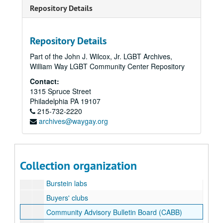
Repository Details
Boxwood
Brain
Bread and Roses
Repository Details
Bread and Roses
Part of the John J. Wilcox, Jr. LGBT Archives,
William Way LGBT Community Center Repository
Bread and Roses 1993
Contact:
Bread and Roses grant
1315 Spruce Street
Breaking Barriers 1994
Philadelphia
PA
19107
215-732-2220
Bucky [Buckminster Fuller] 100 remarks
archives@waygay.org
Buckyball HIV
Buffalo
Burroughs - welcome
Collection organization
Burroughs - welcome publications
Burstein labs
Buyers' clubs
Community Advisory Bulletin Board (CABB)