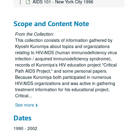
AIDS 101 - New York City 1996
AIDS Clinical Trials Group (ACTG) general
AIDS Clinical Trials Group (ACTG) 047
Scope and Content Note
AIDS Clinical Trials Group (ACTG) 076
AIDS Clinical Trials Group (ACTG) 152
From the Collection:
This collection consists of information gathered by
AIDS Clinical Trials Group (ACTG) 175
Kiyoshi Kuromiya about topics and organizations
Department of Health and Human Services, September 7, 1993
relating to HIV/AIDS (human immunodeficiency virus
infection / acquired immunodeficiency syndrome),
AIDS Clinical Trials Group (ACTG) 181
records of Kuromiya's HIV education project "Critical
AIDS Clinical Trials Group (ACTG) 196
Path AIDS Project," and some personal papers.
Because Kuromiya both participated in numerous
AIDS Clinical Trials Group (ACTG) 204
HIV/AIDS organizations and was active in gathering
AIDS Clinical Trials Group (ACTG) 223
treatment information for his educational project,
Critical
...
AIDS Clinical Trials Group (ACTG) 241
See more
AIDS Clinical Trials Group (ACTG) 242
AIDS Clinical Trials Group (ACTG) 275
Dates
AIDS Clinical Trials Group (ACTG) 277
1990 - 2002
AIDS Clinical Trials Group (ACTG) 295