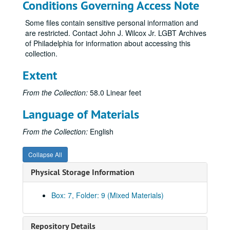
Conditions Governing Access Note
AIDS Clinical Trials Group (ACTG) 320
AIDS Clinical Trials Group (ACTG) 344
Some files contain sensitive personal information and
are restricted. Contact John J. Wilcox Jr. LGBT Archives
AIDS Clinical Trials Group (ACTG) CS 650
of Philadelphia for information about accessing this
AIDS Clinical Trials Group (ACTG) Conference July 1996
collection.
AIDS Clinical Trials Group (ACTG) concept sheets
Extent
Community Constituency Group (CCG) protocol dev
From the Collection:
58.0 Linear feet
Community Constituency Group (CCG) Retreat -- Chicago
Community Constituency Group (CCG) accrual
Language of Materials
Community Constituency Group (CCG) immunology
From the Collection:
English
Community Constituency Group (CCG) KK ATG reports
Community Constituency Group (CCG) RFA
Collapse All
AIDS Coalition to Unleash Power (ACT UP) recent
Physical Storage Information
AIDS Coalition to Unleash Power (ACT UP) street sheet
Box: 7, Folder: 9 (Mixed Materials)
AIDS Coalition to Unleash Power (ACT UP) network
AIDS Coalition to Unleash Power (ACT UP) New York
Repository Details
AIDS Coalition to Unleash Power (ACT UP) Community Advisory Board (CAB)