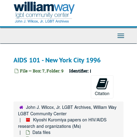
AIDS Activities Coordinating Office (AACO) - HIV cab
Skip
to
AIDS Activities Coordinating Office (AACO) - hearings
main
Abbreviations
content
Abrams, Don
Toggle
Abbott
Navigati
Academic theory
Acemannan
AIDS 101 - New York City 1996
Acidophilus
File — Box: 7, Folder: 9
Identifier:
I
AIDS Clinical Trials Information Service (ACTIS)
American Civil Liberties Union (ACLU)
American Civil Liberties Union (ACLU) free speech briefing
Citation
AIDS Clinical Trials Group (ACTG) recent
John J. Wilcox, Jr. LGBT Archives, William Way
AIDS Clinical Trial Unit (ACTU) Community Advisory Board (CAB)
LGBT Community Center
AIDS Clinical Trial Unit (ACTU) talk with Ian Frank
Kiyoshi Kuromiya papers on HIV/AIDS
research and organizations (Ms)
AIDS Clinical Trials Group (ACTG) recompetition
Data files
AIDS Clinical Trials Group (ACTG) operations