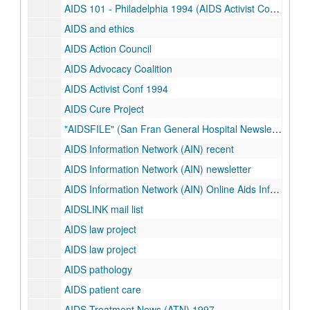
AIDS 101 - Philadelphia 1994 (AIDS Activist Conference)
AIDS and ethics
AIDS Action Council
AIDS Advocacy Coalition
AIDS Activist Conf 1994
AIDS Cure Project
"AIDSFILE" (San Fran General Hospital Newsletter)
AIDS Information Network (AIN) recent
AIDS Information Network (AIN) newsletter
AIDS Information Network (AIN) Online Aids Information Services (OASIS)
AIDSLINK mail list
AIDS law project
AIDS law project
AIDS pathology
AIDS patient care
AIDS Treatment News (ATN) 1997