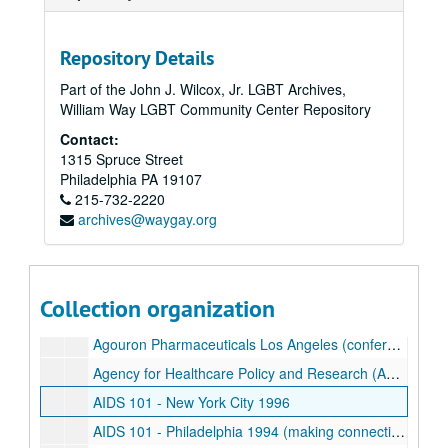
Action AIDS
Acupuncture
Repository Details
Acyclovir Prodrug
Part of the John J. Wilcox, Jr. LGBT Archives,
William Way LGBT Community Center Repository
Association of Community Research Organization-Based AIDS Trials Sites (ACROBATS) 1999
Contact:
AIDS Drug Assistance Program (ADAP) Programs
1315 Spruce Street
AIDS Drug Assistance Program (ADAP) Programs
Philadelphia
PA
19107
215-732-2220
Adjuvants
archives@waygay.org
Adolescence
Advera
African American
Collection organization
"After All" (Newsletter)
Agouron Pharmaceuticals Los Angeles (conference)
Agency for Healthcare Policy and Research (AHCPR)
AIDS 101 - New York City 1996
AIDS 101 - Philadelphia 1994 (making connections)