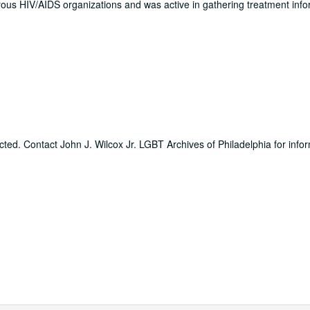
us HIV/AIDS organizations and was active in gathering treatment info
icted. Contact John J. Wilcox Jr. LGBT Archives of Philadelphia for info