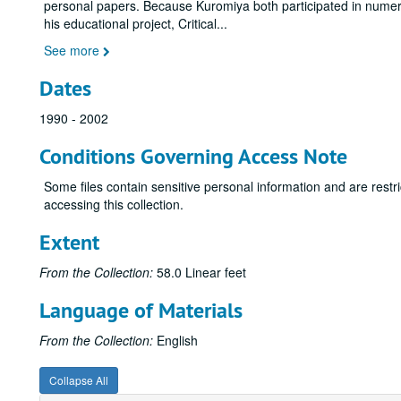
personal papers. Because Kuromiya both participated in numero
his educational project, Critical
...
See more
Dates
1990 - 2002
Conditions Governing Access Note
Some files contain sensitive personal information and are restr
accessing this collection.
Extent
From the Collection:
58.0 Linear feet
Language of Materials
From the Collection:
English
Collapse All