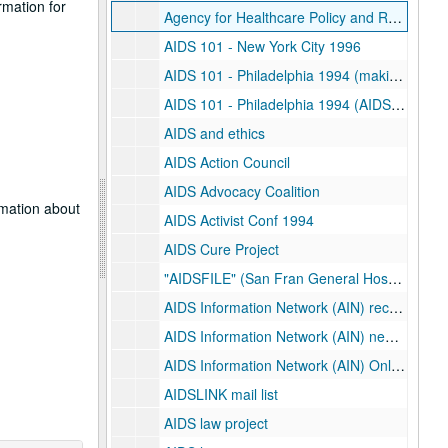
rmation for
Agency for Healthcare Policy and Research (AHCPR)
AIDS 101 - New York City 1996
AIDS 101 - Philadelphia 1994 (making connections)
AIDS 101 - Philadelphia 1994 (AIDS Activist Conference)
AIDS and ethics
AIDS Action Council
AIDS Advocacy Coalition
rmation about
AIDS Activist Conf 1994
AIDS Cure Project
"AIDSFILE" (San Fran General Hospital Newsletter)
AIDS Information Network (AIN) recent
AIDS Information Network (AIN) newsletter
AIDS Information Network (AIN) Online Aids Information Services (OASIS)
AIDSLINK mail list
AIDS law project