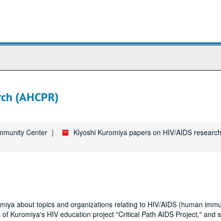
arch (AHCPR)
ommunity Center
Kiyoshi Kuromiya papers on HIV/AIDS research
uromiya about topics and organizations relating to HIV/AIDS (human imm
 of Kuromiya's HIV education project "Critical Path AIDS Project," and