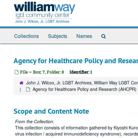
Skip
to
main
content
Search
Collections
Subjects
Names
The
Archives
Agency for Healthcare Policy and Rese
File — Box: 7, Folder: 8
Identifier:
I
John J. Wilcox, Jr. LGBT Archives, William Way LGBT C
Agency for Healthcare Policy and Research (AHCPR)
Scope and Content Note
From the Collection:
This collection consists of information gathered by Kiyoshi K
virus infection / acquired immunodeficiency syndrome), records