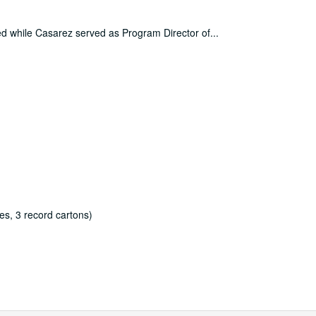
ced while Casarez served as Program Director of
...
es, 3 record cartons)