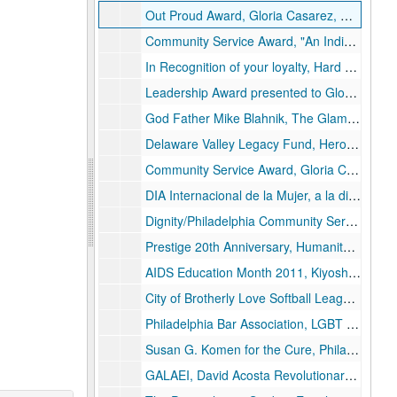
Out Proud Award, Gloria Casarez, Outfest 2001
Community Service Award, "An Individual who has displayed tireless Activism, Advocacy, and Commitment to the Health and Empowerment of the Ballroom Community." This Award is presented to Gloria A. Casarez, Your work has opened the eyes of many that were blind and the hearts of others that didn't care. House of Manolo Blahnik, October 23, 2004
In Recognition of your loyalty, Hard Work and Commitment, 2004, The House of Manolo Blahnik
Leadership Award presented to Gloria Casarez, for your appreciation and commitment to the Alternative Prom and youth staff members, Your wisdom, your tact and honestly it's true, We are guaranteed excellence following you. Alternative Prom 2007
God Father Mike Blahnik, The Glamorous Life 2008, Leadership Award, Presented to Gloria Casarez In Recognition of your Hard Work and Dedication for the past 10 Years to The Gay and Lesbian Latino AIDS Education Initiative also known as GALAEI
Delaware Valley Legacy Fund, Heroes 2009, Outstanding Community Leader of the Year, Gloria Casarez
Community Service Award, Gloria Casarez, Outstanding Volunteer NAACP Freedom Fund Gala, October 8, 2010
DIA Internacional de la Mujer, a la distinguida Gloria Casares [sic], en reconocimiento honorable a su positivo trabajo de tantos años que dignifica a la mujer, y a la comunidad hispana de Filadelfia. Sammy's Place House, Iris Melendez, Brenda Torres, Marzo 21, 2010, Filadelfio, PA
Dignity/Philadelphia Community Service Award, Presented to Gloria A. Casarez, In Recognition of Outstanding Service to the L/G/B/T Community, May 2010
Prestige 20th Anniversary, Humanitarian Award, Presented to Gloria Casarez, 2010
AIDS Education Month 2011, Kiyoshi Kuromiya Award for Justice, presented to Gloria Casarez, June 1, 2011, Philadelphia FIGHT
City of Brotherly Love Softball League Community Service Award 2012, CBLSL proudly presents this award to Gloria Casarez, For her tireless efforts in advocating for the rights of the LGBT citizens, as well as all citizens of the Commonwealth of Pennsylvania while upholding the highest standards and ethics in our community
Philadelphia Bar Association, LGBT Rights Committee, presents to Cheryl Ingram Advocate for Justice Award to Gloria Casarez, For her extraordinary contributions to the LGBT legal community, December 19, 2012
Susan G. Komen for the Cure, Philadelphia, 16th Annual Survivors Celebration! April 22, 2012, Gloria Casarez, Mazzoni Center
GALAEI, David Acosta Revolutionary Leader Award, Presented to Gloria Casarez, May 9, 2013