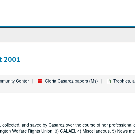
st 2001
ommunity Center
Gloria Casarez papers (Ms)
Trophies, a
collected, and saved by Casarez over the course of her professional 
sington Welfare Rights Union, 3) GALAEI, 4) Miscellaneous, 5) News me