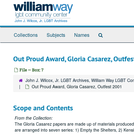
Skip
to
main
content
Search
Collections
Subjects
Names
The
Archives
Out Proud Award, Gloria Casarez, Outfe
File — Box: 7
John J. Wilcox, Jr. LGBT Archives, William Way LGBT C
Out Proud Award, Gloria Casarez, Outfest 2001
Scope and Contents
From the Collection:
The Gloria Casarez papers are made up of materials produced, 
are arranged into seven series: 1) Empty the Shelters, 2) Ken