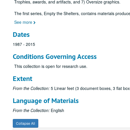
Trophies, awards, and artifacts, and 7) Oversize graphics.
The first series, Empty the Shelters, contains materials produ
See more
Dates
1987 - 2015
Conditions Governing Access
This collection is open for research use.
Extent
From the Collection:
5 Linear feet (3 document boxes, 3 flat box
Language of Materials
From the Collection:
English
Collapse All