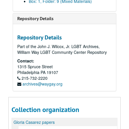
Box: 1, Folder: 9 (Mixed Materials)
Repository Details
Repository Details
Part of the John J. Wilcox, Jr. LGBT Archives,
William Way LGBT Community Center Repository
Contact:
1315 Spruce Street
Philadelphia
PA
19107
215-732-2220
archives@waygay.org
Collection organization
Gloria Casarez papers