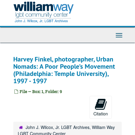
Skip
to
main
content
Toggle
Navigati
Harvey Finkel, photographer, Urban
Nomads: A Poor People's Movement
(Philadelphia: Temple University),
1997 - 1997
File — Box: 1, Folder: 9
Citation
John J. Wilcox, Jr. LGBT Archives, William Way
LGBT Community Center