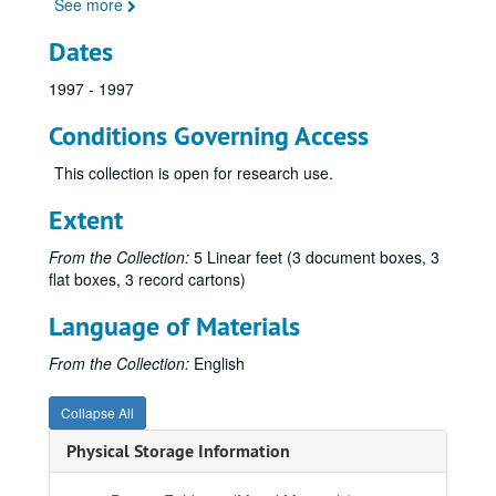
See more
Dates
1997 - 1997
Conditions Governing Access
This collection is open for research use.
Extent
From the Collection:
5 Linear feet (3 document boxes, 3
flat boxes, 3 record cartons)
Language of Materials
From the Collection:
English
Collapse All
Physical Storage Information