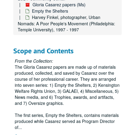
Gloria Casarez papers (Ms)
Empty the Shelters
Harvey Finkel, photographer, Urban
Nomads: A Poor People's Movement (Philadelphia:
Temple University), 1997 - 1997
Scope and Contents
From the Collection:
The Gloria Casarez papers are made up of materials
produced, collected, and saved by Casarez over the
course of her professional career. They are arranged
into seven series: 1) Empty the Shelters, 2) Kensington
Welfare Rights Union, 3) GALAEI, 4) Miscellaneous, 5)
News media, and 6) Trophies, awards, and artifacts,
and 7) Oversize graphics.
The first series, Empty the Shelters, contains materials
produced while Casarez served as Program Director
of
...