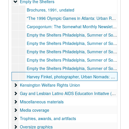
Empty the Shelters
Empty the Shelters
Brochures, 1991, undated
"The 1996 Olympic Games in Atlanta: Urban Renewal and the Criminalization of the Poor," by Gloria Casarez, 1992-1992
Carpogonium: The Somewhat Monthly Newsletter of Empty the Shelters, 1994 June
Empty the Shelters Philadelphia, Summer of Social Action, Information and Application, 1992-1992
Empty the Shelters Philadelphia, Summer of Social Action, Application, 1994-1994
Empty the Shelters Philadelphia, Summer of Social Action, binder, 1994-1994
Empty the Shelters Philadelphia, Summer of Social Action, binder, 1995-1995
Empty the Shelters Philadelphia, Summer of Social Action, binder contents, 1995-1995
Harvey Finkel, photographer, Urban Nomads: A Poor People's Movement (Philadelphia: Temple University), 1997-1997
Kensington Welfare Rights Union
Kensington Welfare Rights Union
Gay and Lesbian Latino AIDS Education Initiative (GALAEI)
Gay and Lesbian Latino AIDS Education Initiative (GALAEI)
Miscellaneous materials
Miscellaneous materials
Media coverage
Media coverage
Trophies, awards, and artifacts
Trophies, awards, and artifacts
Oversize graphics
Oversize graphics