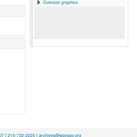
Oversize graphics
Oversize graphics
07
|
215-732-2220
|
archives@waygay.org