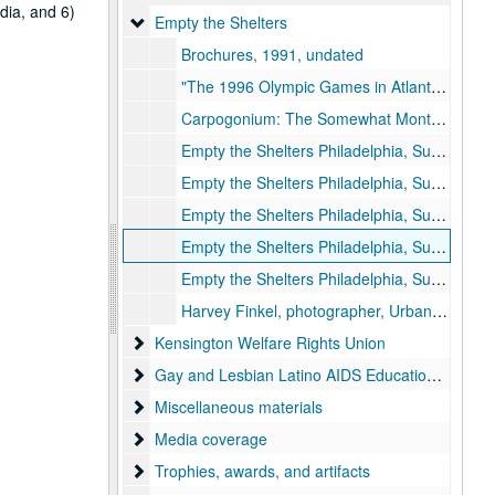
dia, and 6)
Empty the Shelters
Empty the Shelters
Brochures, 1991, undated
"The 1996 Olympic Games in Atlanta: Urban Renewal and the Criminalization of the Poor," by Gloria Casarez, 1992-1992
Carpogonium: The Somewhat Monthly Newsletter of Empty the Shelters, 1994 June
Empty the Shelters Philadelphia, Summer of Social Action, Information and Application, 1992-1992
Empty the Shelters Philadelphia, Summer of Social Action, Application, 1994-1994
Empty the Shelters Philadelphia, Summer of Social Action, binder, 1994-1994
Empty the Shelters Philadelphia, Summer of Social Action, binder, 1995-1995
Empty the Shelters Philadelphia, Summer of Social Action, binder contents, 1995-1995
Harvey Finkel, photographer, Urban Nomads: A Poor People's Movement (Philadelphia: Temple University), 1997-1997
Kensington Welfare Rights Union
Kensington Welfare Rights Union
Gay and Lesbian Latino AIDS Education Initiative
Gay and Lesbian Latino AIDS Education Initiative (GALAEI)
Miscellaneous materials
Miscellaneous materials
Media coverage
Media coverage
Trophies, awards, and artifacts
Trophies, awards, and artifacts