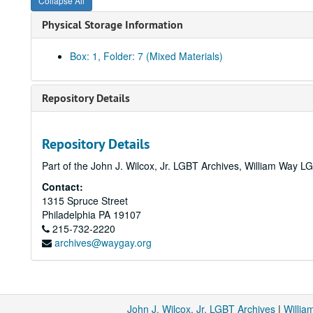
Collapse All
Physical Storage Information
Box: 1, Folder: 7 (Mixed Materials)
Repository Details
Repository Details
Part of the John J. Wilcox, Jr. LGBT Archives, William Way
Contact:
1315 Spruce Street
Philadelphia
PA
19107
215-732-2220
archives@waygay.org
John J. Wilcox, Jr. LGBT Archives
|
Willi