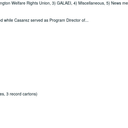
sington Welfare Rights Union, 3) GALAEI, 4) Miscellaneous, 5) News me
ced while Casarez served as Program Director of
...
es, 3 record cartons)