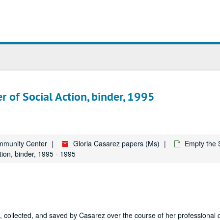
 of Social Action, binder, 1995
ommunity Center
Gloria Casarez papers (Ms)
Empty the 
ion, binder, 1995 - 1995
collected, and saved by Casarez over the course of her professional 