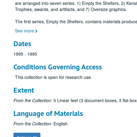
are arranged into seven series: 1) Empty the Shelters, 2) Ken
Trophies, awards, and artifacts, and 7) Oversize graphics.
The first series, Empty the Shelters, contains materials produ
See more
Dates
1995 - 1995
Conditions Governing Access
This collection is open for research use.
Extent
From the Collection:
5 Linear feet (3 document boxes, 3 flat box
Language of Materials
From the Collection:
English