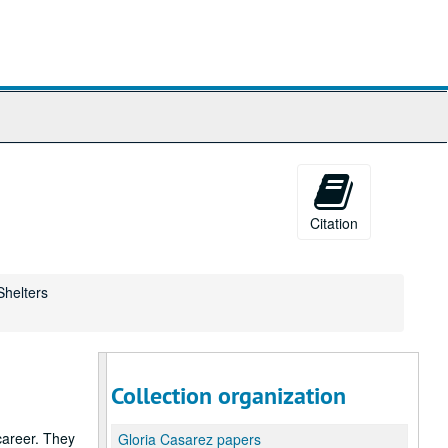
Citation
Shelters
Collection organization
career. They
Gloria Casarez papers