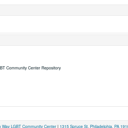
 LGBT Community Center Repository
am Way LGBT Community Center
|
1315 Spruce St. Philadelphia, PA 191