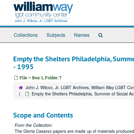
Skip
to
main
content
Search
Collections
Subjects
Names
The
Archives
Empty the Shelters Philadelphia, Summer
- 1995
File — Box: 1, Folder: 7
John J. Wilcox, Jr. LGBT Archives, William Way LGBT C
Empty the Shelters Philadelphia, Summer of Social Act
Scope and Contents
From the Collection:
The Gloria Casarez papers are made up of materials produced, 