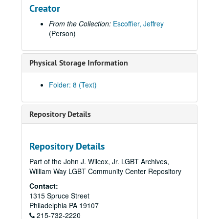
Creator
From the Collection:
Escoffier, Jeffrey
(Person)
Physical Storage Information
Folder: 8 (Text)
Repository Details
Repository Details
Part of the John J. Wilcox, Jr. LGBT Archives,
William Way LGBT Community Center Repository
Contact:
1315 Spruce Street
Philadelphia
PA
19107
215-732-2220