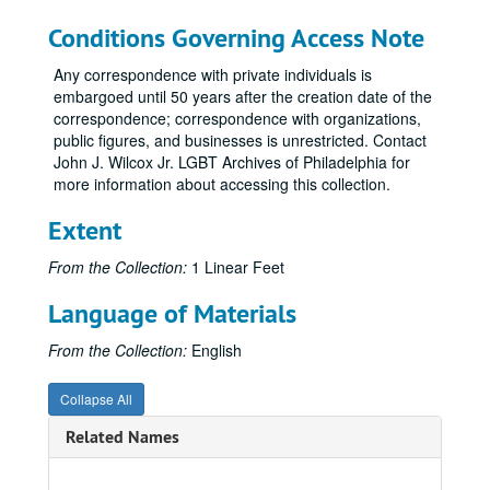
Conditions Governing Access Note
Any correspondence with private individuals is
embargoed until 50 years after the creation date of the
correspondence; correspondence with organizations,
public figures, and businesses is unrestricted. Contact
John J. Wilcox Jr. LGBT Archives of Philadelphia for
more information about accessing this collection.
Extent
From the Collection:
1 Linear Feet
Language of Materials
From the Collection:
English
Collapse All
Related Names