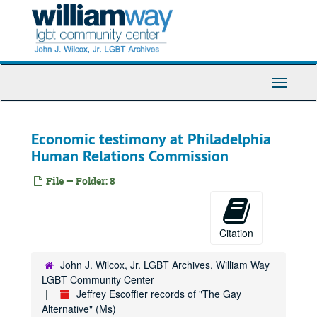
Skip
to
main
content
Toggle
Navigati
Economic testimony at Philadelphia
Human Relations Commission
File — Folder: 8
Citation
John J. Wilcox, Jr. LGBT Archives, William Way
LGBT Community Center
Jeffrey Escoffier records of "The Gay
Alternative" (Ms)