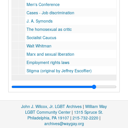
Men's Conference
Cases - Job discrimination
J. A. Symonds
The homosexual as critic
Socialist Caucus
Walt Whitman
Marx and sexual liberation
Employment rights laws
Stigma (original by Jeffrey Escoffier)
John J. Wilcox, Jr. LGBT Archives
|
William Way
LGBT Community Center
|
1315 Spruce St.
Philadelphia, PA 19107
|
215-732-2220
|
archives@waygay.org