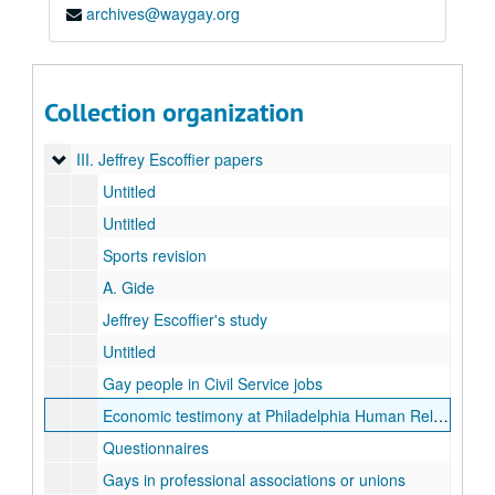
archives@waygay.org
Jeffrey Escoffier records of "The Gay Alternative"
Jeffrey Escoffier's Vitae, 1997
I. Original manuscripts (by author's last name)
I. Original manuscripts (by author's last name)
Collection organization
II. "The Gay Alternative" administrative records
II. "The Gay Alternative" administrative records
III. Jeffrey Escoffier papers
III. Jeffrey Escoffier papers
Untitled
Untitled
Sports revision
A. Gide
Jeffrey Escoffier's study
Untitled
Gay people in Civil Service jobs
Economic testimony at Philadelphia Human Relations Commission
Questionnaires
Gays in professional associations or unions