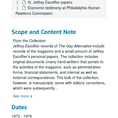
III. Jeffrey Escoffier papers
Economic testimony at Philadelphia Human
Relations Commission
Scope and Content Note
From the Collection:
Jeffrey Escoffier records of
The Gay Alternative
include
records of the magazine and a small amount of Jeffrey
Escoffier's personal papers. The collection includes
original documents (many hand-written) that pertain to
the activities of the magazine, such as administrative
forms, financial statements, and internal as well as
external correspondence. The bulk of the collection,
however, is manuscripts, some with editors' corrections,
which were subsequently
...
See more
Dates
1972 - 1976