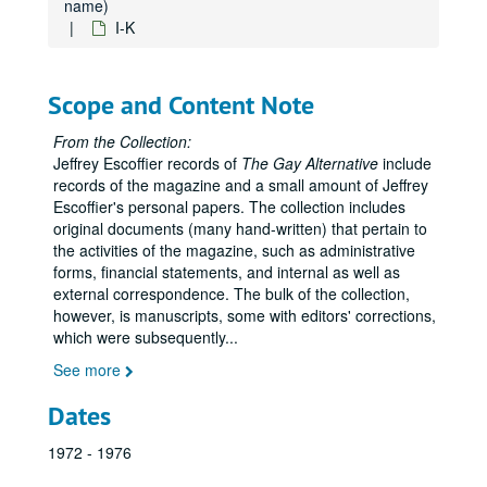
name)
I-K
Scope and Content Note
From the Collection:
Jeffrey Escoffier records of
The Gay Alternative
include
records of the magazine and a small amount of Jeffrey
Escoffier's personal papers. The collection includes
original documents (many hand-written) that pertain to
the activities of the magazine, such as administrative
forms, financial statements, and internal as well as
external correspondence. The bulk of the collection,
however, is manuscripts, some with editors' corrections,
which were subsequently
...
See more
Dates
1972 - 1976