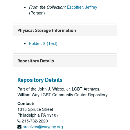
From the Collection:
Escoffier, Jeffrey
(Person)
Physical Storage Information
Folder: 8 (Text)
Repository Details
Repository Details
Part of the John J. Wilcox, Jr. LGBT Archives,
William Way LGBT Community Center Repository
Contact:
1315 Spruce Street
Philadelphia
PA
19107
215-732-2220
archives@waygay.org