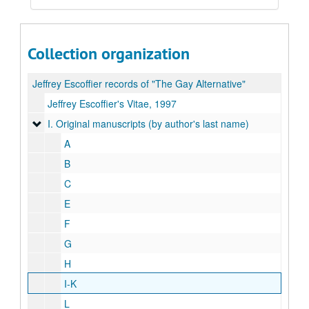
Collection organization
Jeffrey Escoffier records of "The Gay Alternative"
Jeffrey Escoffier's Vitae, 1997
I. Original manuscripts (by author's last name)
I. Original manuscripts (by author's last name)
A
B
C
E
F
G
H
I-K
L