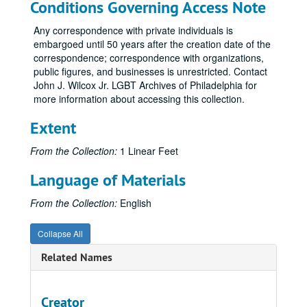
Conditions Governing Access Note
Any correspondence with private individuals is
embargoed until 50 years after the creation date of the
correspondence; correspondence with organizations,
public figures, and businesses is unrestricted. Contact
John J. Wilcox Jr. LGBT Archives of Philadelphia for
more information about accessing this collection.
Extent
From the Collection:
1 Linear Feet
Language of Materials
From the Collection:
English
Collapse All
Related Names
Creator