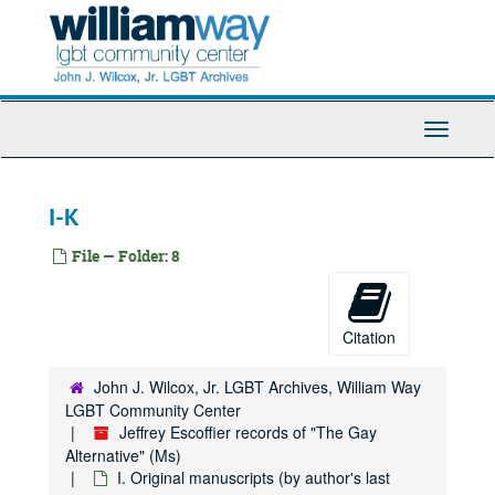
Skip
to
main
content
Toggle
Navigati
I-K
File — Folder: 8
Citation
John J. Wilcox, Jr. LGBT Archives, William Way
LGBT Community Center
Jeffrey Escoffier records of "The Gay
Alternative" (Ms)
I. Original manuscripts (by author's last