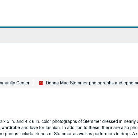
ommunity Center
Donna Mae Stemmer photographs and epheme
 x 5 in. and 4 x 6 in. color photographs of Stemmer dressed in nearly
t wardrobe and love for fashion. In addition to these, there are also ph
me photos include friends of Stemmer as well as performers in drag. A