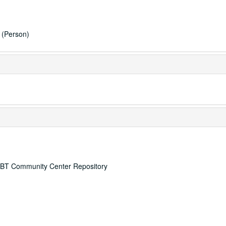
(Person)
 LGBT Community Center Repository