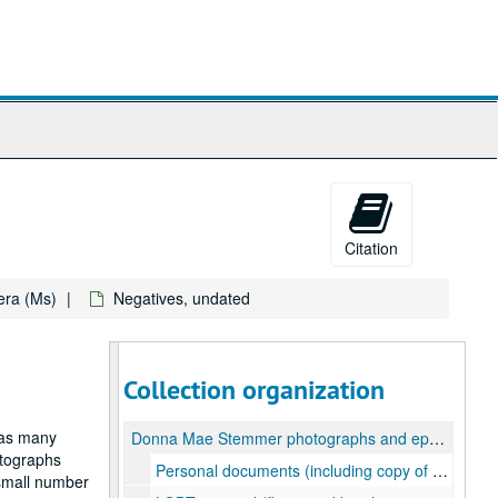
Citation
ra (Ms)
Negatives, undated
Collection organization
 as many
Donna Mae Stemmer photographs and ephemera
otographs
Personal documents (including copy of birth certificate, benefits information, and a letter requesting suppliers of "petticoats and ruffled lingerie"), 1995-2000
 small number