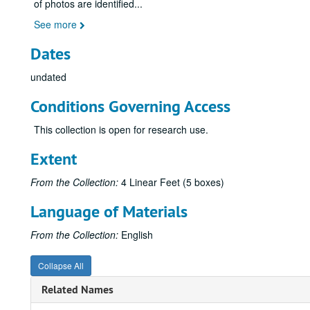
of photos are identified
...
See more
Dates
undated
Conditions Governing Access
This collection is open for research use.
Extent
From the Collection:
4 Linear Feet (5 boxes)
Language of Materials
From the Collection:
English
Collapse All
Related Names