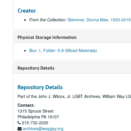
Creator
From the Collection:
Stemmer, Donna Mae, 1933-2015
Physical Storage Information
Box: 1, Folder: 5-8 (Mixed Materials)
Repository Details
Repository Details
Part of the John J. Wilcox, Jr. LGBT Archives, William Way
Contact:
1315 Spruce Street
Philadelphia
PA
19107
215-732-2220
archives@waygay.org