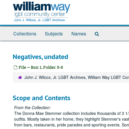
Skip
to
main
content
Search
Collections
Subjects
Names
The
Archives
Negatives, undated
File — Box: 1, Folder: 5-8
John J. Wilcox, Jr. LGBT Archives, William Way LGBT C
Scope and Contents
From the Collection:
The Donna Mae Stemmer collection includes thousands of 3 1/2
outfits. Mostly taken in her home, they highlight Stemmer's vas
from bars, restaurants, pride parades and sporting events. So