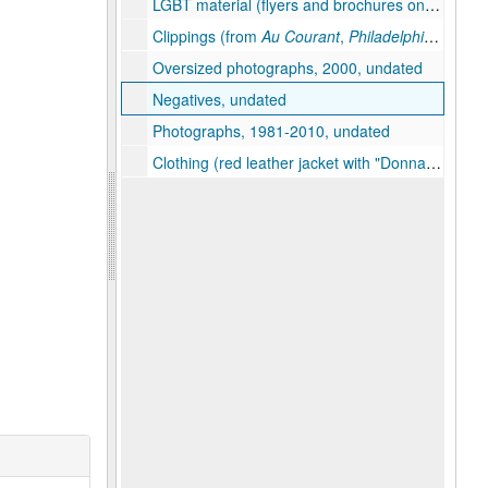
LGBT material (flyers and brochures on City of Brotherly Love Softball League, the Millennium March on Washington, AIDS Walk Philly, the Jaded Lounge, and gays in the military), 2000, undated
Clippings (from
Au Courant
,
Philadelphia Gay News
Oversized photographs, 2000, undated
Negatives, undated
Photographs, 1981-2010, undated
Clothing (red leather jacket with "Donna Mae" emblazoned in rhinestones, beaded "Bingo Queen" cap), undated