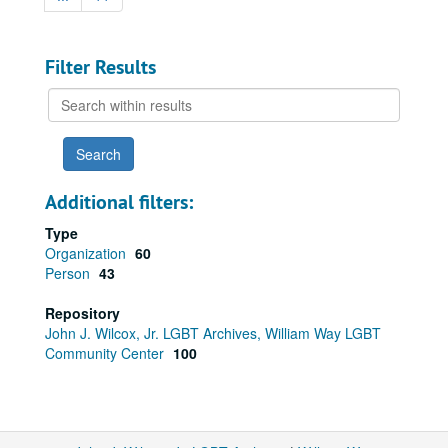
Filter Results
Search
within
results
Additional filters:
Type
Organization
60
Person
43
Repository
John J. Wilcox, Jr. LGBT Archives, William Way LGBT
Community Center
100