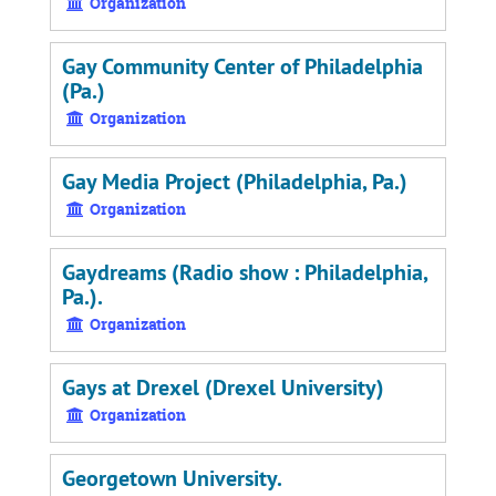
Organization
Gay Community Center of Philadelphia
(Pa.)
Organization
Gay Media Project (Philadelphia, Pa.)
Organization
Gaydreams (Radio show : Philadelphia,
Pa.).
Organization
Gays at Drexel (Drexel University)
Organization
Georgetown University.