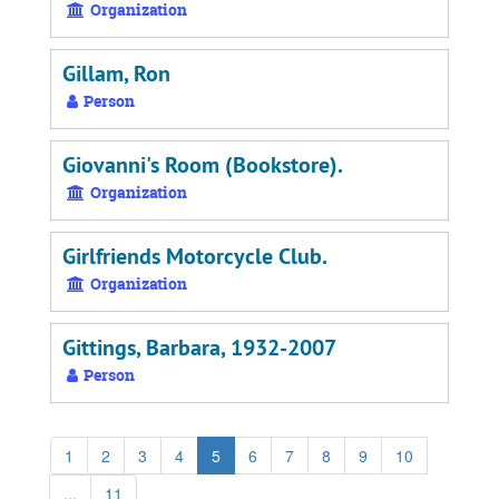
Organization
Gillam, Ron
Person
Giovanni's Room (Bookstore).
Organization
Girlfriends Motorcycle Club.
Organization
Gittings, Barbara, 1932-2007
Person
1
2
3
4
5
6
7
8
9
10
...
11