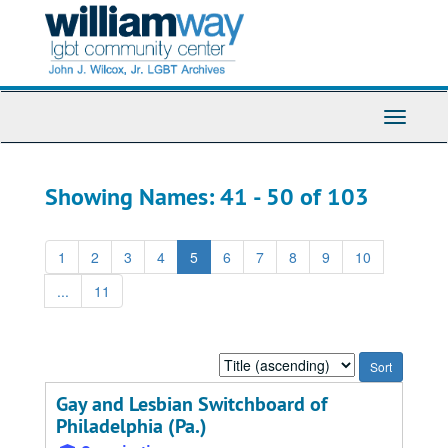
Skip
Skip
to
to
main
search
content
results
Toggle
Navigati
Showing Names: 41 - 50 of 103
1
2
3
4
5
6
7
8
9
10
...
11
Sort
by:
Gay and Lesbian Switchboard of
Philadelphia (Pa.)