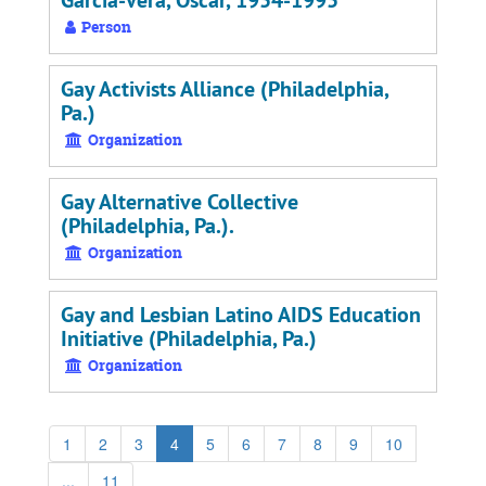
Garcia-Vera, Oscar, 1954-1995
Person
Gay Activists Alliance (Philadelphia,
Pa.)
Organization
Gay Alternative Collective
(Philadelphia, Pa.).
Organization
Gay and Lesbian Latino AIDS Education
Initiative (Philadelphia, Pa.)
Organization
1
2
3
4
5
6
7
8
9
10
...
11