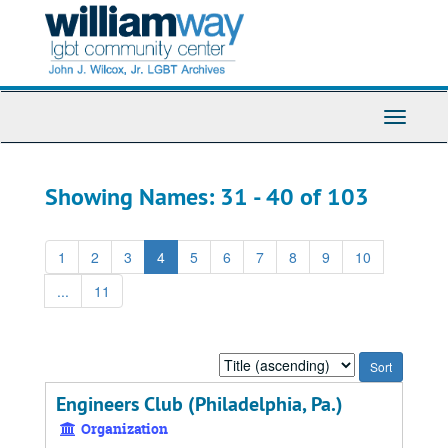
Skip
Skip
to
to
main
search
content
results
Toggle
Navigati
Showing Names: 31 - 40 of 103
1
2
3
4
5
6
7
8
9
10
...
11
Sort
by:
Engineers Club (Philadelphia, Pa.)
Organization