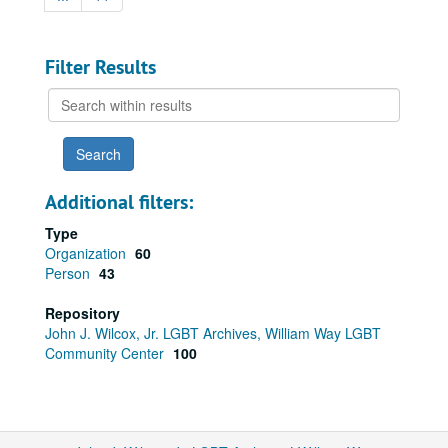
Filter Results
Search
within
results
Additional filters:
Type
Organization
60
Person
43
Repository
John J. Wilcox, Jr. LGBT Archives, William Way LGBT
Community Center
100