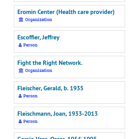
Eromin Center (Health care provider)
Organization
Escoffier, Jeffrey
Person
Fight the Right Network.
Organization
Fleischer, Gerald, b. 1935
Person
Fleischmann, Joan, 1933-2013
Person