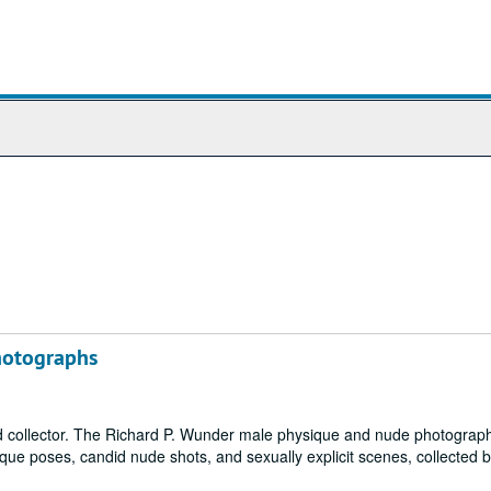
hotographs
collector. The Richard P. Wunder male physique and nude photograp
sique poses, candid nude shots, and sexually explicit scenes, collected