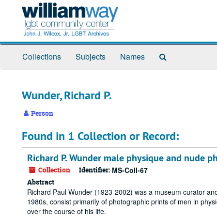
Skip
to
main
content
Search
Collections
Subjects
Names
The
Archives
Wunder, Richard P.
Person
Found in 1 Collection or Record:
Richard P. Wunder male physique and nude p
Collection
Identifier:
MS-Coll-67
Abstract
Richard Paul Wunder (1923-2002) was a museum curator and 
1980s, consist primarily of photographic prints of men in phy
over the course of his life.