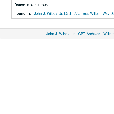
Dates
:
1940s-1980s
Found in:
John J. Wilcox, Jr. LGBT Archives, William Way
John J. Wilcox, Jr. LGBT Archives
|
Willi