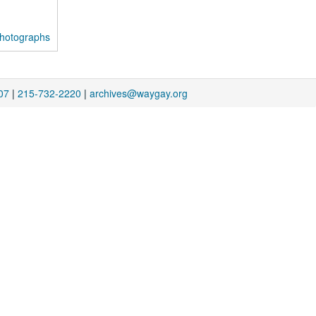
photographs
07
|
215-732-2220
|
archives@waygay.org