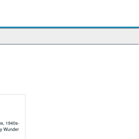
hs, 1940s-
 by Wunder