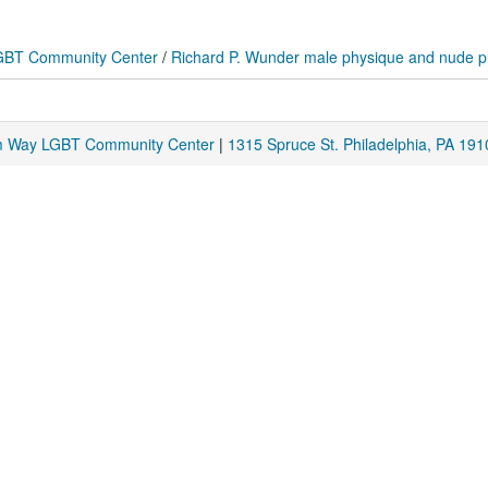
 LGBT Community Center
/
Richard P. Wunder male physique and nude 
am Way LGBT Community Center
|
1315 Spruce St. Philadelphia, PA 191