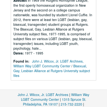
In 1969 the Rutgers Homophile League,
Abstract
the first openly homosexual organization in New
Jersey and the second on a college campus
nationwide, was founded by student Lionel Cuffie. In
2012, there were at least ten LGBT (lesbian, gay,
bisexual, transgender) student groups at Rutgers.
The Bisexual, Gay, Lesbian Alliance at Rutgers
University subject files, 1977-1995, is comprised of
subject files on various LGBT (lesbian, gay, bisexual,
transgender) issues, including LGBT youth,
psychology, hate...
Dates
:
1977 - 1995
Found in:
John J. Wilcox, Jr. LGBT Archives,
William Way LGBT Community Center
/
Bisexual,
Gay, Lesbian Alliance at Rutgers University subject
files
John J. Wilcox, Jr. LGBT Archives
|
William Way
LGBT Community Center
|
1315 Spruce St.
Philadelphia, PA 19107
|
215-732-2220
|