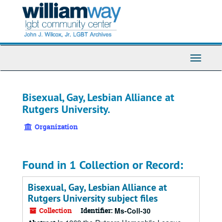
Skip
to
main
content
Toggle
Navigati
Bisexual, Gay, Lesbian Alliance at
Rutgers University.
Organization
Found in 1 Collection or Record:
Bisexual, Gay, Lesbian Alliance at
Rutgers University subject files
Collection
Identifier:
Ms-Coll-30