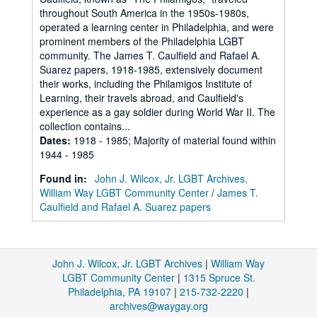
throughout South America in the 1950s-1980s,
operated a learning center in Philadelphia, and were
prominent members of the Philadelphia LGBT
community. The James T. Caulfield and Rafael A.
Suarez papers, 1918-1985, extensively document
their works, including the Philamigos Institute of
Learning, their travels abroad, and Caulfield's
experience as a gay soldier during World War II. The
collection contains...
Dates
:
1918 - 1985; Majority of material found within
1944 - 1985
Found in:
John J. Wilcox, Jr. LGBT Archives,
William Way LGBT Community Center
/
James T.
Caulfield and Rafael A. Suarez papers
John J. Wilcox, Jr. LGBT Archives
|
William Way
LGBT Community Center
|
1315 Spruce St.
Philadelphia, PA 19107
|
215-732-2220
|
archives@waygay.org