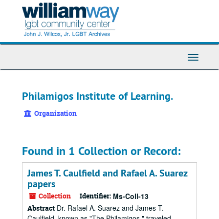
Skip
to
main
content
Toggle
Navigati
Philamigos Institute of Learning.
Organization
Found in 1 Collection or Record:
James T. Caulfield and Rafael A. Suarez
papers
Collection
Identifier:
Ms-Coll-13
Dr. Rafael A. Suarez and James T.
Abstract
Caulfield, known as "The Philamigos," traveled