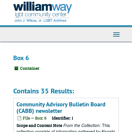
Skip
to
main
content
Toggle
Navigati
Box 6
Container
Contains 35 Results:
Community Advisory Bulletin Board
(CABB) newsletter
File — Box: 6
Identifier:
I
From the Collection:
This
Scope and Content Note
collection consists of information gathered by Kiyoshi