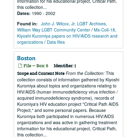
information for his educational project, Critical Path,
this collection...
Dates
:
1990 - 2002
Found in:
John J. Wilcox, Jr. LGBT Archives,
William Way LGBT Community Center
/
Ms-Coll-18,
Kiyoshi Kuromiya papers on HIV/AIDS research and
organizations
/
Data files
Boston
File — Box: 6
Identifier:
I
From the Collection:
This
Scope and Content Note
collection consists of information gathered by Kiyoshi
Kuromiya about topics and organizations relating to
HIV/AIDS (human immunodeficiency virus infection /
acquired immunodeficiency syndrome), records of
Kuromiya's HIV education project "Critical Path AIDS
Project," and some personal papers. Because
Kuromiya both participated in numerous HIV/AIDS
organizations and was active in gathering treatment
information for his educational project, Critical Path,
this collection...