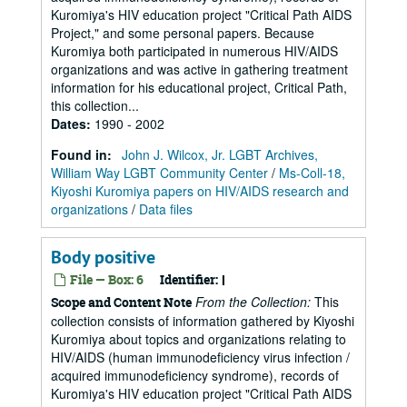
Kuromiya's HIV education project "Critical Path AIDS
Project," and some personal papers. Because
Kuromiya both participated in numerous HIV/AIDS
organizations and was active in gathering treatment
information for his educational project, Critical Path,
this collection...
Dates
:
1990 - 2002
Found in:
John J. Wilcox, Jr. LGBT Archives,
William Way LGBT Community Center
/
Ms-Coll-18,
Kiyoshi Kuromiya papers on HIV/AIDS research and
organizations
/
Data files
Body positive
File — Box: 6
Identifier:
I
From the Collection:
This
Scope and Content Note
collection consists of information gathered by Kiyoshi
Kuromiya about topics and organizations relating to
HIV/AIDS (human immunodeficiency virus infection /
acquired immunodeficiency syndrome), records of
Kuromiya's HIV education project "Critical Path AIDS