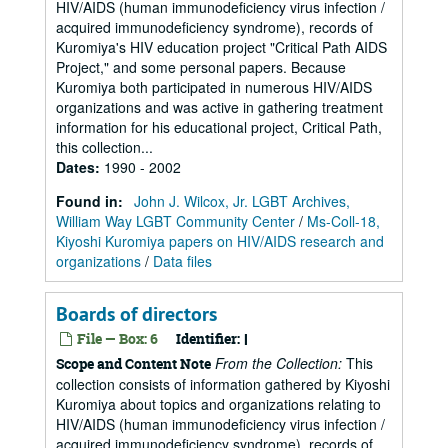
HIV/AIDS (human immunodeficiency virus infection /
acquired immunodeficiency syndrome), records of
Kuromiya's HIV education project "Critical Path AIDS
Project," and some personal papers. Because
Kuromiya both participated in numerous HIV/AIDS
organizations and was active in gathering treatment
information for his educational project, Critical Path,
this collection...
Dates
:
1990 - 2002
Found in:
John J. Wilcox, Jr. LGBT Archives,
William Way LGBT Community Center
/
Ms-Coll-18,
Kiyoshi Kuromiya papers on HIV/AIDS research and
organizations
/
Data files
Boards of directors
File — Box: 6
Identifier:
I
From the Collection:
This
Scope and Content Note
collection consists of information gathered by Kiyoshi
Kuromiya about topics and organizations relating to
HIV/AIDS (human immunodeficiency virus infection /
acquired immunodeficiency syndrome), records of