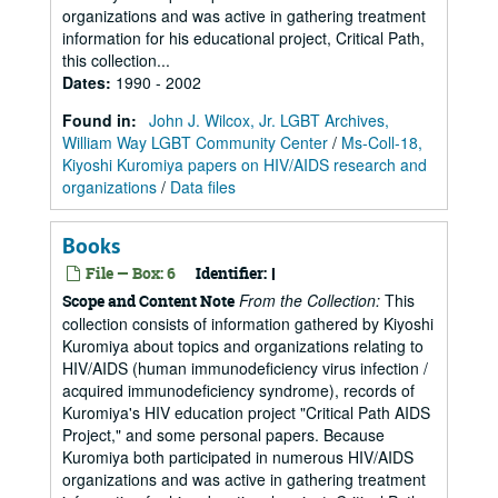
organizations and was active in gathering treatment
information for his educational project, Critical Path,
this collection...
Dates
:
1990 - 2002
Found in:
John J. Wilcox, Jr. LGBT Archives,
William Way LGBT Community Center
/
Ms-Coll-18,
Kiyoshi Kuromiya papers on HIV/AIDS research and
organizations
/
Data files
Books
File — Box: 6
Identifier:
I
From the Collection:
This
Scope and Content Note
collection consists of information gathered by Kiyoshi
Kuromiya about topics and organizations relating to
HIV/AIDS (human immunodeficiency virus infection /
acquired immunodeficiency syndrome), records of
Kuromiya's HIV education project "Critical Path AIDS
Project," and some personal papers. Because
Kuromiya both participated in numerous HIV/AIDS
organizations and was active in gathering treatment