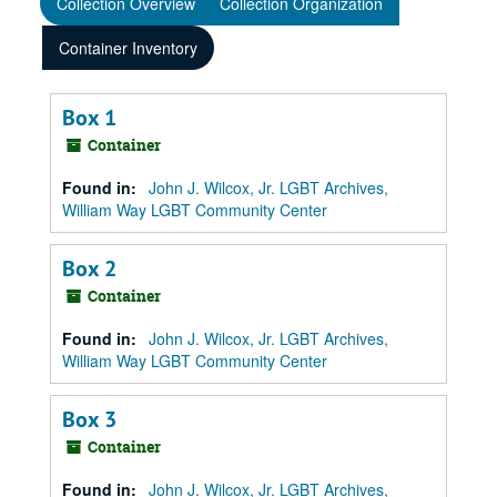
Collection Overview
Collection Organization
Container Inventory
Box 1
Container
Found in:
John J. Wilcox, Jr. LGBT Archives,
William Way LGBT Community Center
Box 2
Container
Found in:
John J. Wilcox, Jr. LGBT Archives,
William Way LGBT Community Center
Box 3
Container
Found in:
John J. Wilcox, Jr. LGBT Archives,