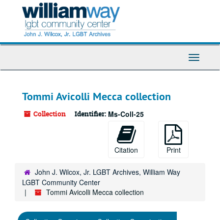
Skip
to
main
content
Toggle
Navigati
Tommi Avicolli Mecca collection
Collection
Identifier:
Ms-Coll-25
Citation
Print
John J. Wilcox, Jr. LGBT Archives, William Way
LGBT Community Center
Tommi Avicolli Mecca collection