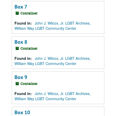
Box 7
Container
Found in:
John J. Wilcox, Jr. LGBT Archives,
William Way LGBT Community Center
Box 8
Container
Found in:
John J. Wilcox, Jr. LGBT Archives,
William Way LGBT Community Center
Box 9
Container
Found in:
John J. Wilcox, Jr. LGBT Archives,
William Way LGBT Community Center
Box 10