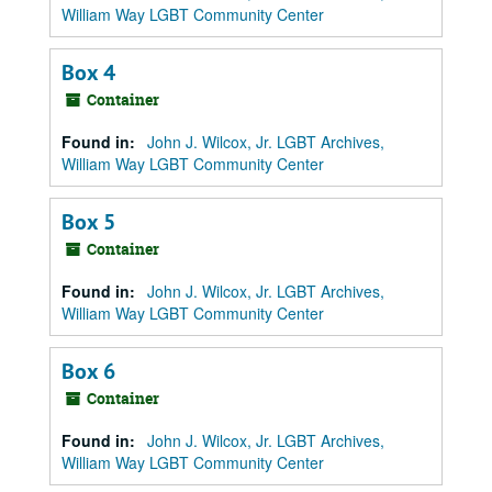
William Way LGBT Community Center
Box 4
Container
Found in:
John J. Wilcox, Jr. LGBT Archives,
William Way LGBT Community Center
Box 5
Container
Found in:
John J. Wilcox, Jr. LGBT Archives,
William Way LGBT Community Center
Box 6
Container
Found in:
John J. Wilcox, Jr. LGBT Archives,
William Way LGBT Community Center